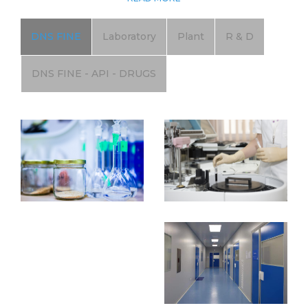
DNS FINE
Laboratory
Plant
R & D
DNS FINE - API - DRUGS