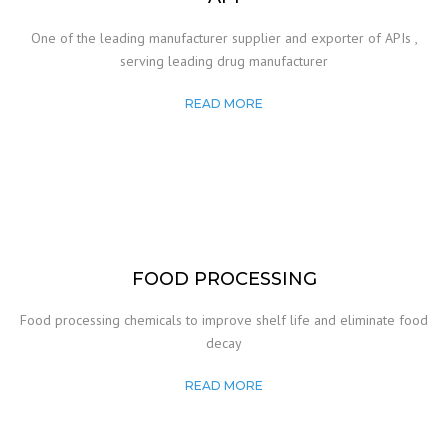
One of the leading manufacturer supplier and exporter of APIs ,
serving leading drug manufacturer
READ MORE
FOOD PROCESSING
Food processing chemicals to improve shelf life and eliminate food
decay
READ MORE