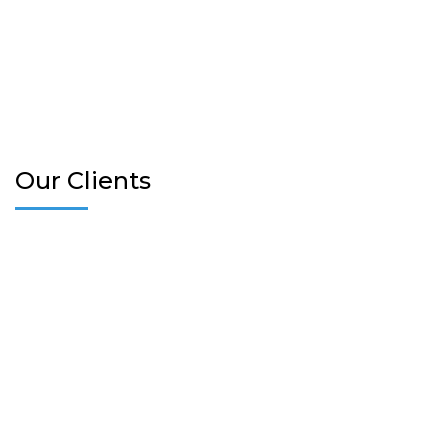
Our Clients