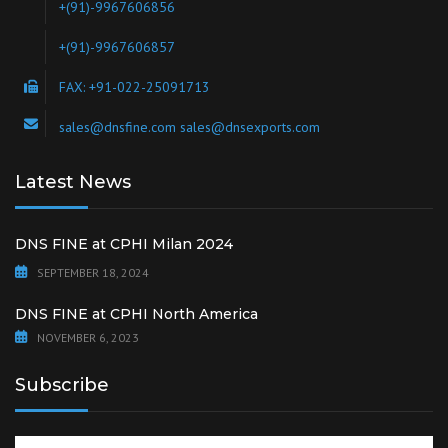
+(91)-9967606856
+(91)-9967606857
FAX: +91-022-25091713
sales@dnsfine.com sales@dnsexports.com
Latest News
DNS FINE at CPHI Milan 2024
SEPTEMBER 18, 2024
DNS FINE at CPHI North America
NOVEMBER 6, 2023
Subscribe