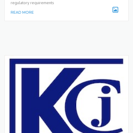
regulatory requirements
READ MORE