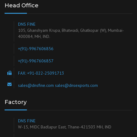
Head Office
DNS FINE
105, Ghanshyam Krupa, Bhatwadi, Ghatkopar (W), Mumbai-
400084, MH, IND.
+(91)-9967606856
+(91)-9967606857
FAX: +91-022-25091713
sales@dnsfine.com sales@dnsexports.com
Factory
DNS FINE
W-15, MIDC Badlapur East, Thane-421503 MH, IND