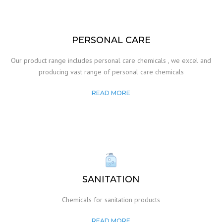
PERSONAL CARE
Our product range includes personal care chemicals , we excel and
producing vast range of personal care chemicals
READ MORE
SANITATION
Chemicals for sanitation products
READ MORE