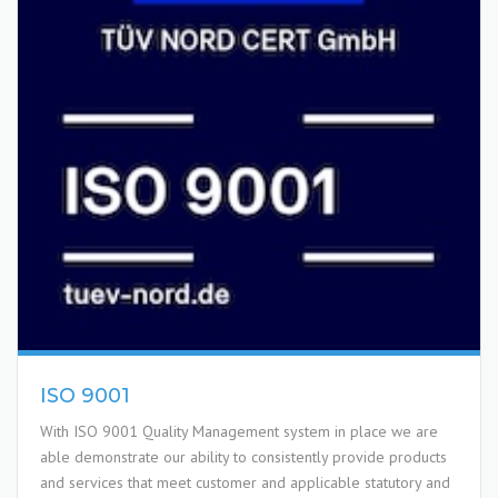
ISO 9001
With ISO 9001 Quality Management system in place we are
able demonstrate our ability to consistently provide products
and services that meet customer and applicable statutory and