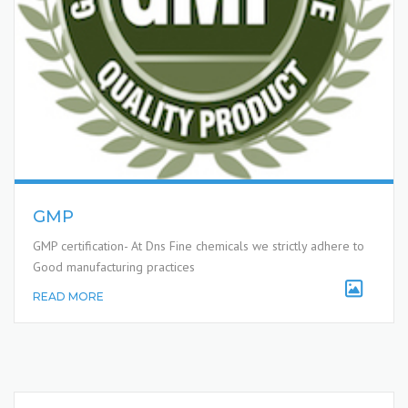
GMP
GMP certification- At Dns Fine chemicals we strictly adhere to
Good manufacturing practices
READ MORE