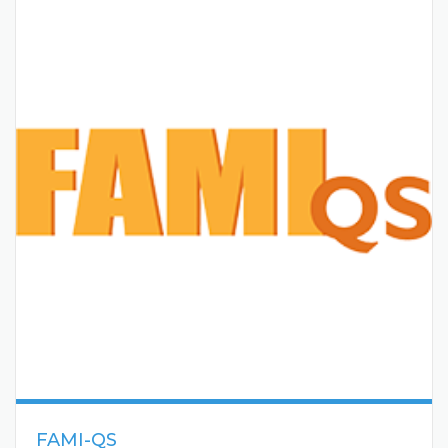
FAMI-QS