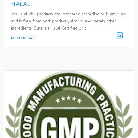
HALAL
<b>Halal</b> products are prepared according to Islamic law,
and is free from pork products, alcohol and certain other
ingredients. Ours is a Halal Certified Unit
READ MORE