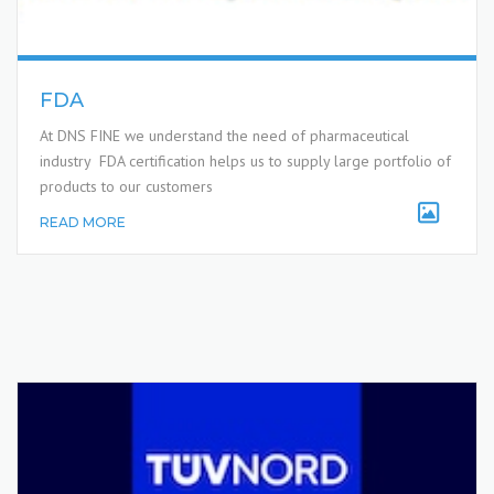
FDA
At DNS FINE we understand the need of pharmaceutical
industry FDA certification helps us to supply large portfolio of
products to our customers
READ MORE