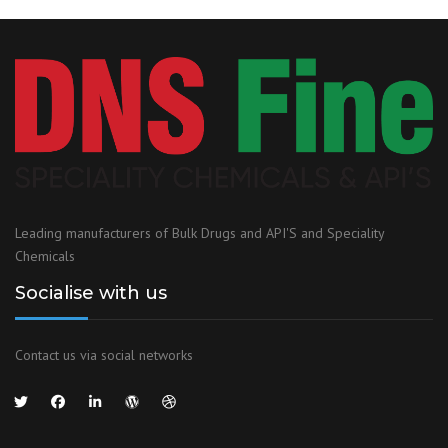
Leading manufacturers of Bulk Drugs and API'S and Speciality
Chemicals
Socialise with us
Contact us via social networks