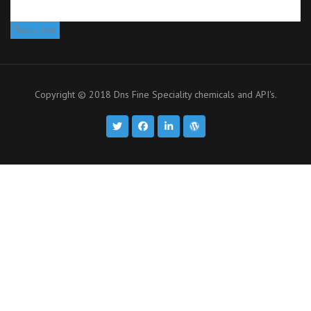
Copyright © 2018 Dns Fine Speciality chemicals and API's.