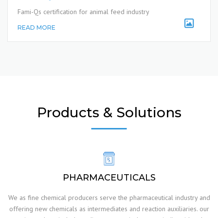
Fami-Qs certification for animal feed industry
READ MORE
Products & Solutions
PHARMACEUTICALS
We as fine chemical producers serve the pharmaceutical industry and
offering new chemicals as intermediates and reaction auxiliaries. our