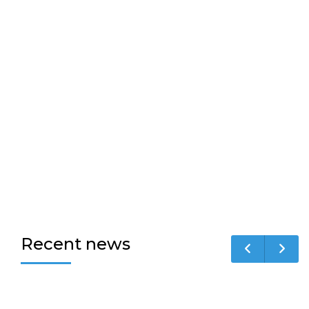
Recent news