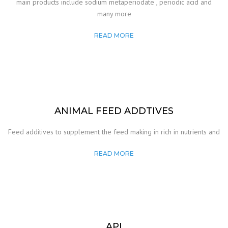
main products include sodium metaperiodate , periodic acid and
many more
READ MORE
ANIMAL FEED ADDTIVES
Feed additives to supplement the feed making in rich in nutrients and
READ MORE
API