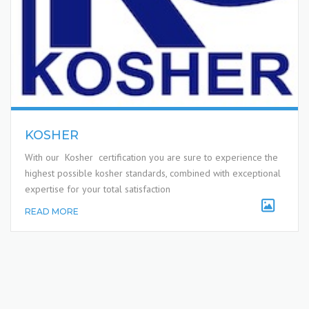
KOSHER
With our Kosher certification you are sure to experience the
highest possible kosher standards, combined with exceptional
expertise for your total satisfaction
READ MORE