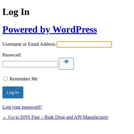
Log In
Powered by WordPress
Username or Email Address
Password
Remember Me
Lost your password?
← Go to DNS Fine – Bulk Drug and API Manufacturer