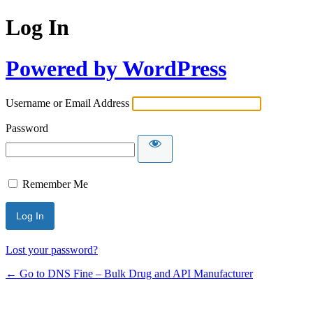
Log In
Powered by WordPress
Username or Email Address
Password
Remember Me
Lost your password?
← Go to DNS Fine – Bulk Drug and API Manufacturer