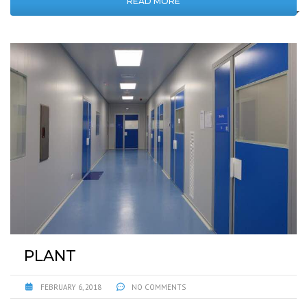
READ MORE
PLANT
FEBRUARY 6, 2018
NO COMMENTS