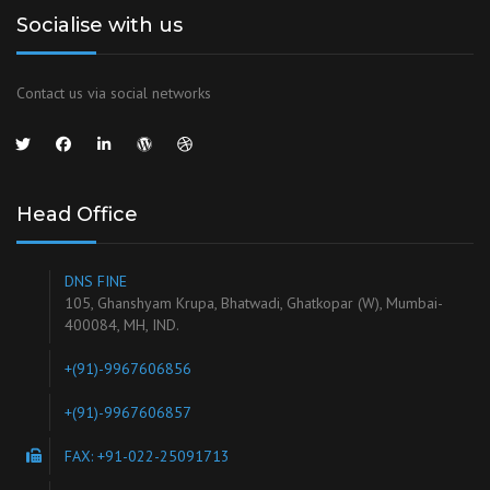
Socialise with us
Contact us via social networks
Head Office
DNS FINE
105, Ghanshyam Krupa, Bhatwadi, Ghatkopar (W), Mumbai-
400084, MH, IND.
+(91)-9967606856
+(91)-9967606857
FAX: +91-022-25091713