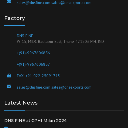
sales@dnsfine.com sales@dnsexports.com
Factory
DNS FINE
W-15, MIDC Badlapur East, Thane-421503 MH, IND
+(91)-9967606856
+(91)-9967606857
FAX: +91-022-25091713
sales@dnsfine.com sales@dnsexports.com
Latest News
DNS FINE at CPHI Milan 2024