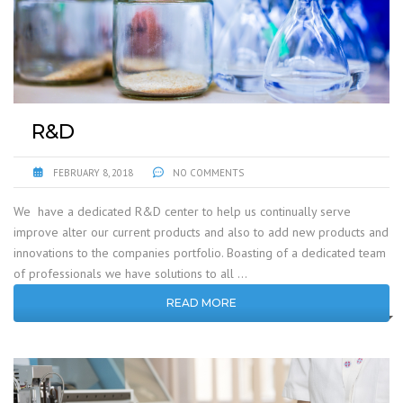
R&D
FEBRUARY 8, 2018
NO COMMENTS
We have a dedicated R&D center to help us continually serve
improve alter our current products and also to add new products and
innovations to the companies portfolio. Boasting of a dedicated team
of professionals we have solutions to all …
READ MORE