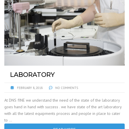
LABORATORY
FEBRUARY 8, 2018
NO COMMENTS
At DNS fINE we understand the need of the state of the laboratory
goes hand in hand with success . we have state of the art laboratory
with all the latest equipments process and people in place to cater
to …