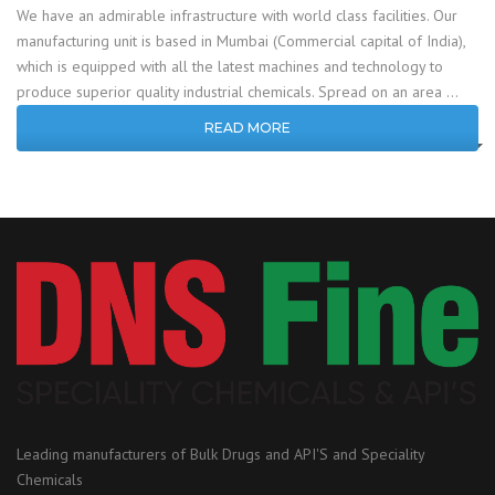
We have an admirable infrastructure with world class facilities. Our
manufacturing unit is based in Mumbai (Commercial capital of India),
which is equipped with all the latest machines and technology to
produce superior quality industrial chemicals. Spread on an area …
READ MORE
Leading manufacturers of Bulk Drugs and API'S and Speciality
Chemicals