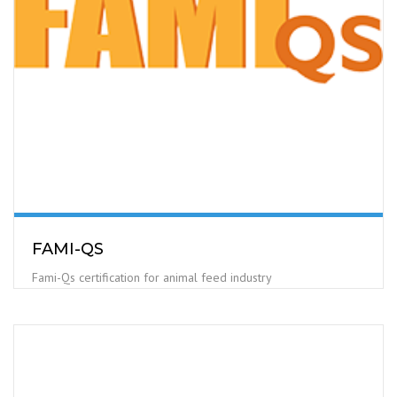
FAMI-QS
Fami-Qs certification for animal feed industry