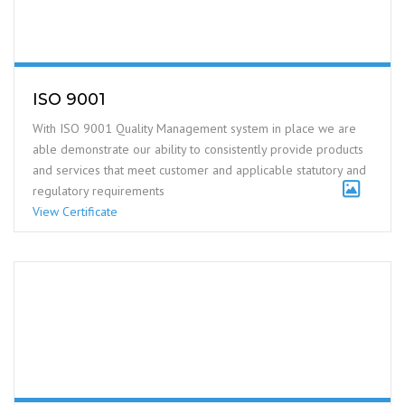
ISO 9001
With ISO 9001 Quality Management system in place we are
able demonstrate our ability to consistently provide products