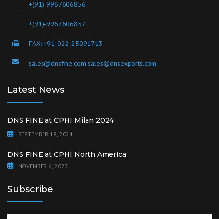
Leading manufacturers of Bulk Drugs and API'S and Speciality
Chemicals
Socialise with us
Contact us via social networks
Head Office
DNS FINE
105, Ghanshyam Krupa, Bhatwadi, Ghatkopar (W), Mumbai-