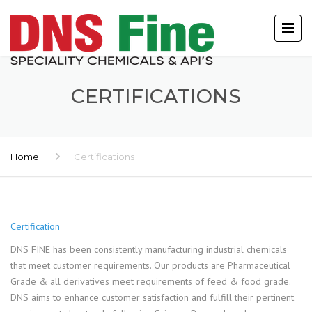
CERTIFICATIONS
Home
Certifications
Certification
DNS FINE has been consistently manufacturing industrial chemicals
that meet customer requirements. Our products are Pharmaceutical
Grade & all derivatives meet requirements of feed & food grade.
DNS aims to enhance customer satisfaction and fulfill their pertinent