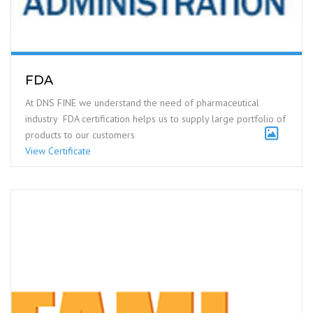
FDA
At DNS FINE we understand the need of pharmaceutical
industry FDA certification helps us to supply large portfolio of
products to our customers
View Certificate