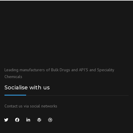
KOSHER CERTIFICATION
With our Kosher certification you are sure to experience the
highest possible kosher standards, combined with exceptional
expertise for your total satisfaction
View Certificate