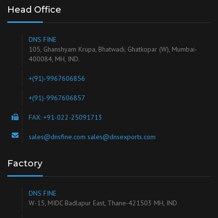
HALAL
Halal
products are prepared according to Islamic law, and is
free from pork products, alcohol and certain other ingredients.
Ours is a Halal Certified Unit
View Certificate