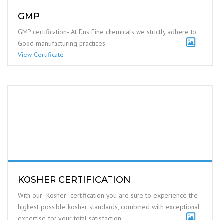
and services that meet customer and applicable statutory and
regulatory requirements
View Certificate
GMP
GMP certification- At Dns Fine chemicals we strictly adhere to
Good manufacturing practices
View Certificate