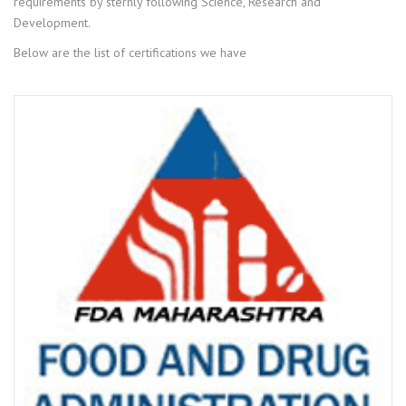
requirements by sternly following Science, Research and
Development.
Below are the list of certifications we have