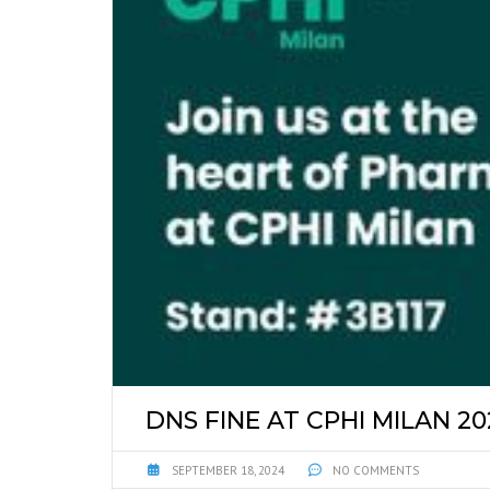
DNS FINE AT CPHI MILAN 20
SEPTEMBER 18, 2024
NO COMMENTS