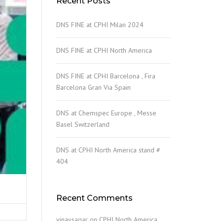
Recent Posts
DNS FINE at CPHI Milan 2024
DNS FINE at CPHI North America
DNS FINE at CPHI Barcelona , Fira
Barcelona Gran Via Spain
DNS at Chemspec Europe , Messe
Basel Switzerland
DNS at CPHI North America stand #
404
Recent Comments
vinaysagar
on
CPHI North America