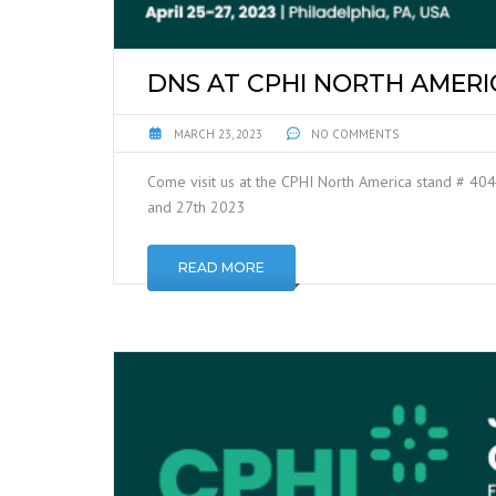
DNS AT CPHI NORTH AMERI
MARCH 23, 2023
NO COMMENTS
Come visit us at the CPHI North America stand # 404
and 27th 2023
READ MORE