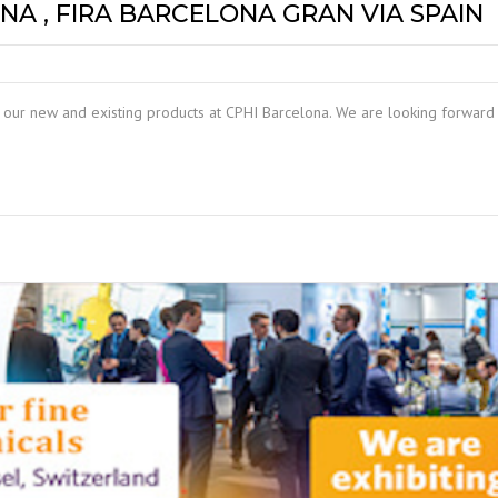
NA , FIRA BARCELONA GRAN VIA SPAIN
our new and existing products at CPHI Barcelona. We are looking forward