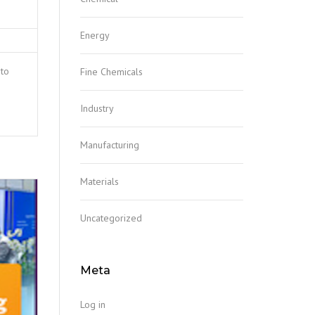
Energy
 to
Fine Chemicals
Industry
Manufacturing
Materials
Uncategorized
Meta
Log in