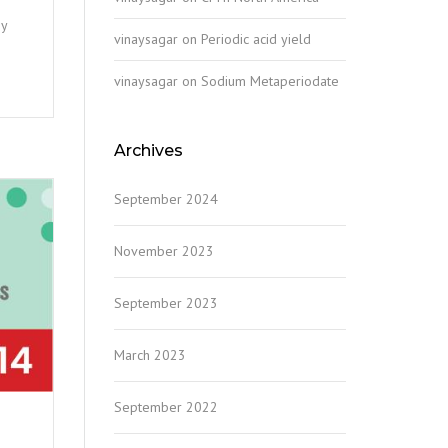
ny
vinaysagar
on
Periodic acid yield
vinaysagar
on
Sodium Metaperiodate
Archives
September 2024
November 2023
September 2023
March 2023
September 2022