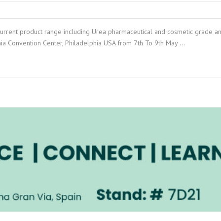
current product range including Urea pharmaceutical and cosmetic grade a
nia Convention Center, Philadelphia USA from 7th To 9th May …