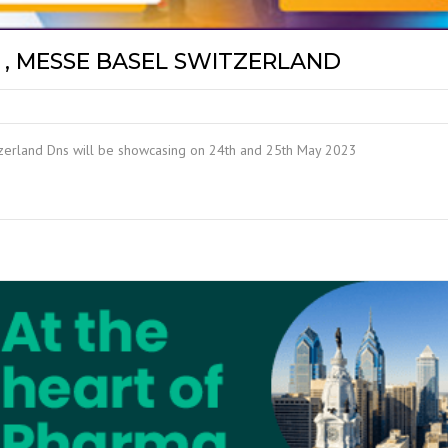
, MESSE BASEL SWITZERLAND
tzerland Dns will be showcasing on 24th and 25th May 2023