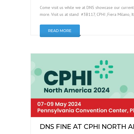
Come visit us while we at DNS showcase our curren
more. Visit us at stand #3B117, CPHI ,Fiera Milano, 
READ MORE
DNS FINE AT CPHI NORTH 