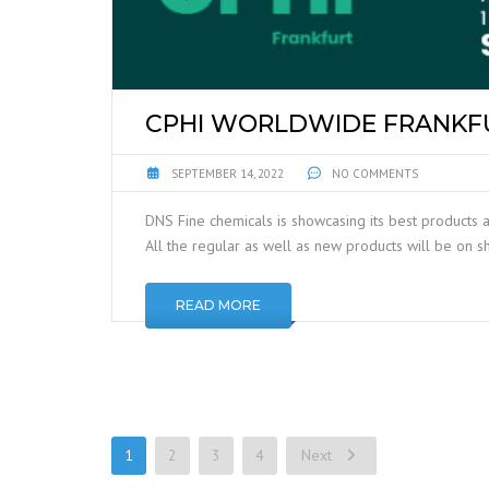
CPHI WORLDWIDE FRANKFU
SEPTEMBER 14, 2022
NO COMMENTS
DNS Fine chemicals is showcasing its best products a
All the regular as well as new products will be on 
READ MORE
1
2
3
4
Next