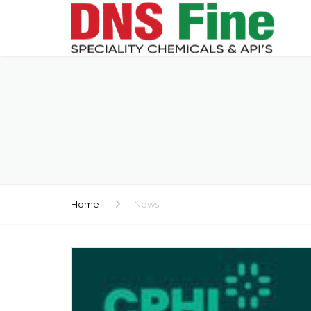
Home
News