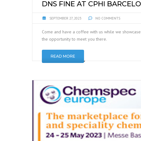
DNS FINE AT CPHI BARCELO
SEPTEMBER 27, 2023
NO COMMENTS
Come and have a coffee with us while we showcase 
the opportunity to meet you there.
READ MORE