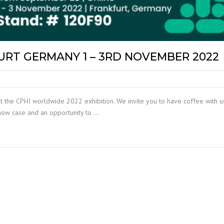
RT GERMANY 1 – 3RD NOVEMBER 2022
t the CPHI worldwide 2022 exhibition. We invite you to have coffee with us
show case and an opportunity to …