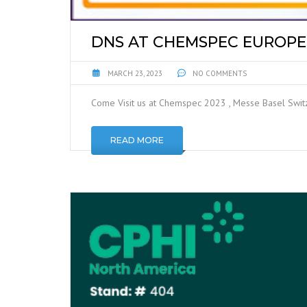
DNS AT CHEMSPEC EUROPE 
MARCH 23, 2023
NO COMMENTS
Come Visit us at Chemspec 2023 , Messe Basel Swi
READ MORE