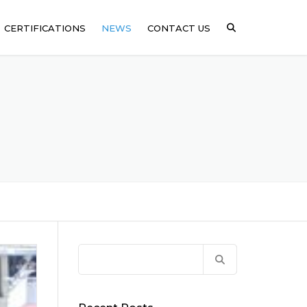
CERTIFICATIONS
NEWS
CONTACT US
ICAL
SSING
ARE
Search
for: