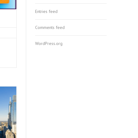
Entries feed
Comments feed
WordPress.org