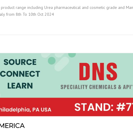
t product range including Urea pharmaceutical and cosmetic grade and Ma
Italy from 8th To 10th Oct 2024
AMERICA