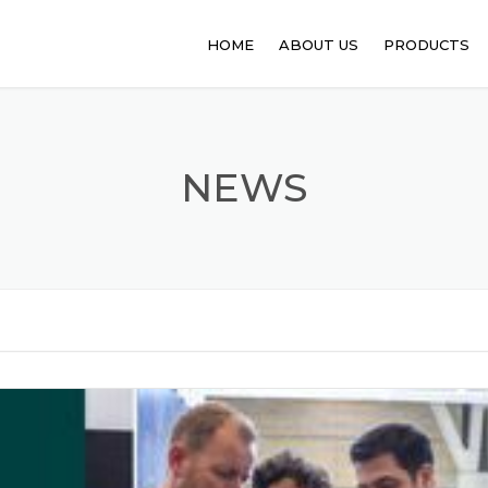
HOME
ABOUT US
PRODUCTS
PHARMACEUT
ANIMAL FEED
NEWS
FOOD PROCE
API
PERSONAL C
SANITATION