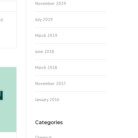
November 2019
July 2019
nd
March 2019
June 2018
March 2018
November 2017
January 2016
Categories
Chemical