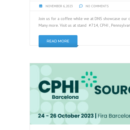
NOVEMBER 6, 2023
NO COMMENTS
Join us for a coffee while we at DNS showcase our 
Many more. Visit us at stand #714, CPHI , Pennsylva
READ MORE