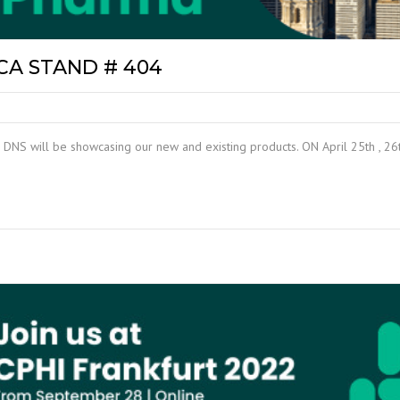
CA STAND # 404
 DNS will be showcasing our new and existing products. ON April 25th , 26