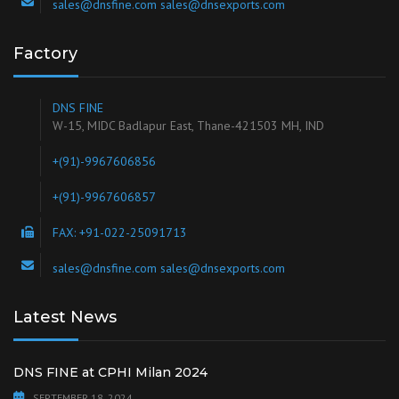
sales@dnsfine.com sales@dnsexports.com
Factory
DNS FINE
W-15, MIDC Badlapur East, Thane-421503 MH, IND
+(91)-9967606856
+(91)-9967606857
FAX: +91-022-25091713
sales@dnsfine.com sales@dnsexports.com
Latest News
DNS FINE at CPHI Milan 2024
SEPTEMBER 18, 2024