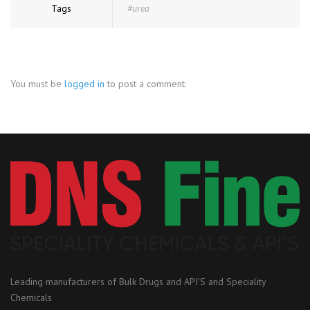
Tags
#urea
You must be
logged in
to post a comment.
Leading manufacturers of Bulk Drugs and API'S and Speciality
Chemicals