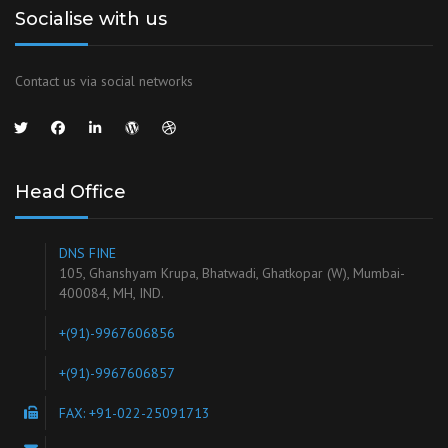
Socialise with us
Contact us via social networks
Head Office
DNS FINE
105, Ghanshyam Krupa, Bhatwadi, Ghatkopar (W), Mumbai-
400084, MH, IND.
+(91)-9967606856
+(91)-9967606857
FAX: +91-022-25091713