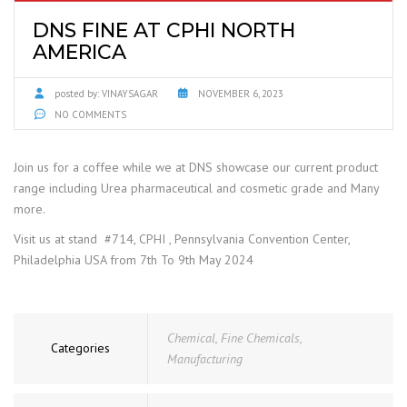
DNS FINE AT CPHI NORTH
AMERICA
posted by:
VINAYSAGAR
NOVEMBER 6, 2023
NO COMMENTS
Join us for a coffee while we at DNS showcase our current product
range including Urea pharmaceutical and cosmetic grade and Many
more.
Visit us at stand #714, CPHI , Pennsylvania Convention Center,
Philadelphia USA from 7th To 9th May 2024
Chemical
,
Fine Chemicals
,
Categories
Manufacturing