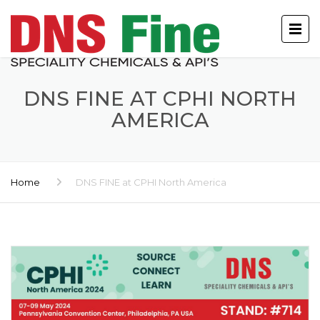
DNS FINE AT CPHI NORTH
AMERICA
Home
DNS FINE at CPHI North America