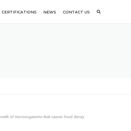
CERTIFICATIONS
NEWS
CONTACT US
ICAL
SSING
ARE
growth of microorganisms that causes food decay