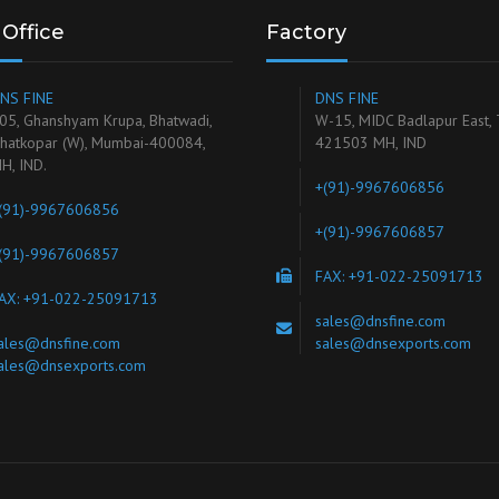
Office
Factory
NS FINE
DNS FINE
05, Ghanshyam Krupa, Bhatwadi,
W-15, MIDC Badlapur East,
hatkopar (W), Mumbai-400084,
421503 MH, IND
H, IND.
+(91)-9967606856
(91)-9967606856
+(91)-9967606857
(91)-9967606857
FAX: +91-022-25091713
AX: +91-022-25091713
sales@dnsfine.com
ales@dnsfine.com
sales@dnsexports.com
ales@dnsexports.com