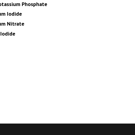
otassium Phosphate
um Iodide
um Nitrate
Iodide