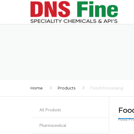
Home
Products
Food Processing
Foo
All Products
Food Pro
Pharmaceutical