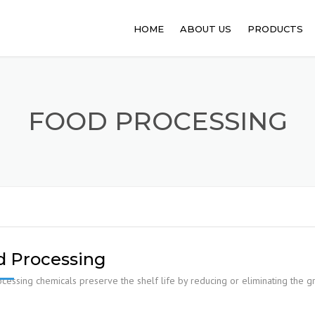
HOME
ABOUT US
PRODUCTS
PHARMACEUT
ANIMAL FEED
FOOD PROCESSING
FOOD PROCE
API
PERSONAL C
SANITATION
d Processing
cessing chemicals preserve the shelf life by reducing or eliminating the 