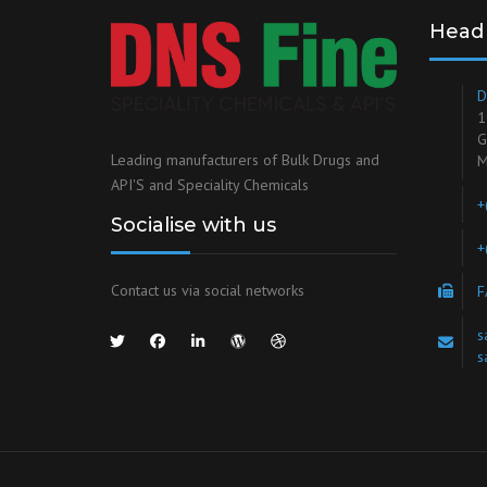
Head 
D
1
G
Leading manufacturers of Bulk Drugs and
M
API'S and Speciality Chemicals
+
Socialise with us
+
Contact us via social networks
F
s
s