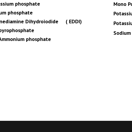
assium phosphate
Mono P
ium phosphate
Potassi
enediamine Dihydroiodide ( EDDI)
Potassi
 pyrophosphate
Sodium 
Ammonium phosphate