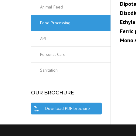
Dipot
Animal Feed
Disod
Ethyl
Food Processing
Ferric
API
Mono 
Personal Care
Sanitation
OUR BROCHURE
Download PDF brochure