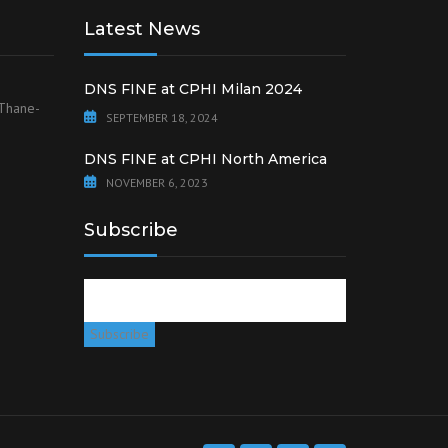
Latest News
DNS FINE at CPHI Milan 2024
 Thane-
SEPTEMBER 18, 2024
DNS FINE at CPHI North America
NOVEMBER 6, 2023
Subscribe