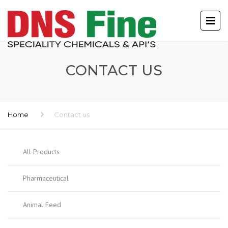
CONTACT US
Home
Contact us
All Products
Pharmaceutical
Animal Feed