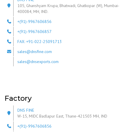
105, Ghanshyam Krupa, Bhatwadi, Ghatkopar (W), Mumbai-
400084, MH, IND.
+(91)-9967606856
+(91)-9967606857
FAX: +91-022-25091713
sales@dnsfine.com
sales@dnsexports.com
Factory
DNS FINE
W-15, MIDC Badlapur East, Thane-421503 MH, IND
+(91)-9967606856