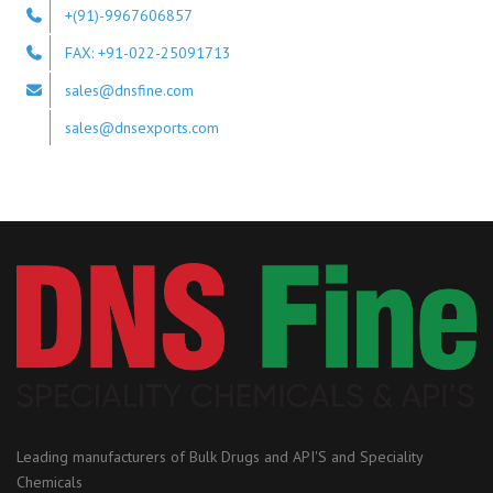
+(91)-9967606857
FAX: +91-022-25091713
sales@dnsfine.com
sales@dnsexports.com
Leading manufacturers of Bulk Drugs and API'S and Speciality
Chemicals