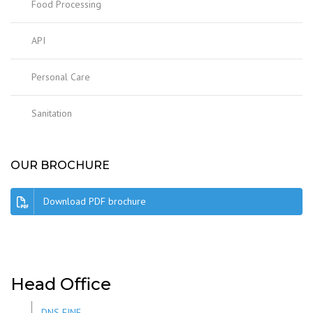
Food Processing
API
Personal Care
Sanitation
OUR BROCHURE
Download PDF brochure
Head Office
DNS FINE