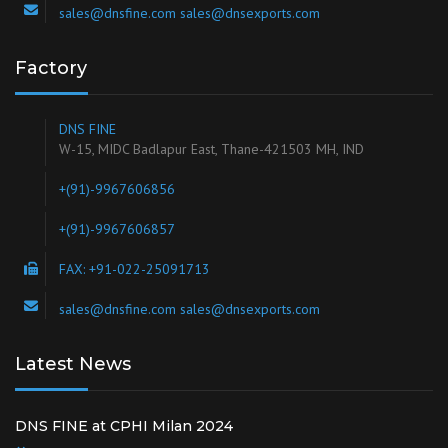
sales@dnsfine.com sales@dnsexports.com
Factory
DNS FINE
W-15, MIDC Badlapur East, Thane-421503 MH, IND
+(91)-9967606856
+(91)-9967606857
FAX: +91-022-25091713
sales@dnsfine.com sales@dnsexports.com
Latest News
DNS FINE at CPHI Milan 2024