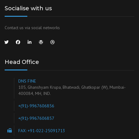
Socialise with us
Contact us via social networks
Head Office
DNS FINE
105, Ghanshyam Krupa, Bhatwadi, Ghatkopar (W), Mumbai-
400084, MH, IND.
+(91)-9967606856
+(91)-9967606857
FAX: +91-022-25091713