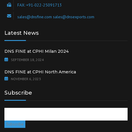
FAX: +91-022-25091713
sales@dnsfine.com sales@dnsexports.com
Latest News
DNS FINE at CPHI Milan 2024
SEPTEMBER 18, 2024
DNS FINE at CPHI North America
NOVEMBER 6, 2023
Subscribe