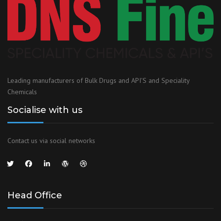
Leading manufacturers of Bulk Drugs and API'S and Speciality
Chemicals
Socialise with us
Contact us via social networks
Head Office