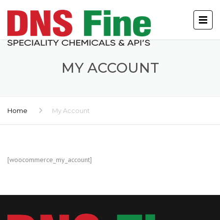
MY ACCOUNT
Home
My Account
[woocommerce_my_account]