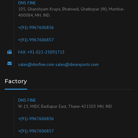
DNS FINE
105, Ghanshyam Krupa, Bhatwadi, Ghatkopar (W), Mumbai-
400084, MH, IND.
+(91)-9967606856
+(91)-9967606857
FAX: +91-022-25091713
sales@dnsfine.com sales@dnsexports.com
Factory
DNS FINE
W-15, MIDC Badlapur East, Thane-421503 MH, IND
+(91)-9967606856
+(91)-9967606857