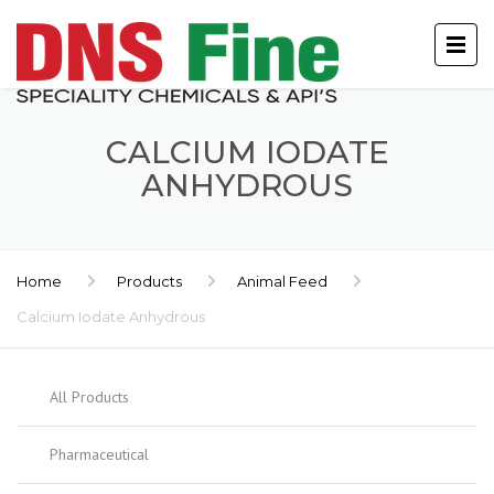
CALCIUM IODATE
ANHYDROUS
Home
Products
Animal Feed
Calcium Iodate Anhydrous
All Products
Pharmaceutical