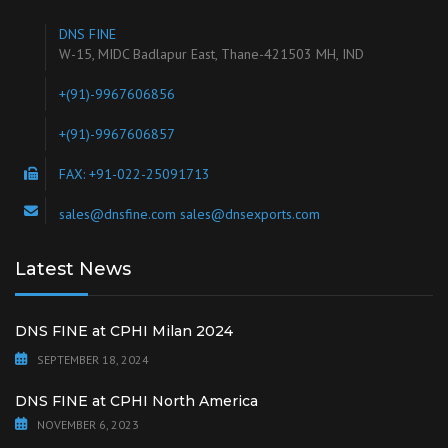
DNS FINE
W-15, MIDC Badlapur East, Thane-421503 MH, IND
+(91)-9967606856
+(91)-9967606857
FAX: +91-022-25091713
sales@dnsfine.com sales@dnsexports.com
Latest News
DNS FINE at CPHI Milan 2024
SEPTEMBER 18, 2024
DNS FINE at CPHI North America
NOVEMBER 6, 2023