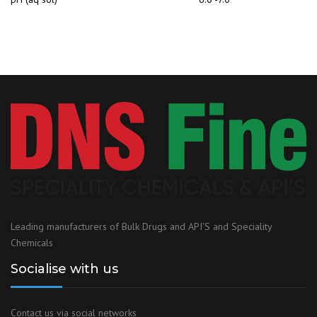
Leading manufacturers of Bulk Drugs and API'S and Speciality
Chemicals
Socialise with us
Contact us via social networks