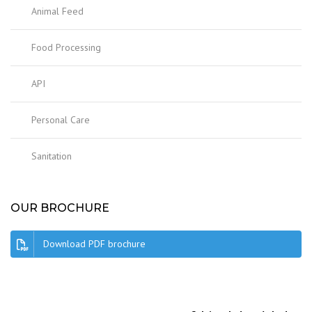
Animal Feed
Food Processing
API
Personal Care
Sanitation
OUR BROCHURE
Download PDF brochure