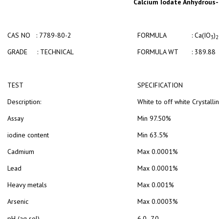
Calcium Iodate Anhydrous- 
CAS NO : 7789-80-2
FORMULA : Ca(IO
)
3
2
GRADE : TECHNICAL
FORMULA WT : 389.88
TEST
SPECIFICATION
Description:
White to off white Crystall
Assay
Min 97.50%
iodine content
Min 63.5%
Cadmium
Max 0.0001%
Lead
Max 0.0001%
Heavy metals
Max 0.001%
Arsenic
Max 0.0003%
pH (aq sol)
6.0 -7.0