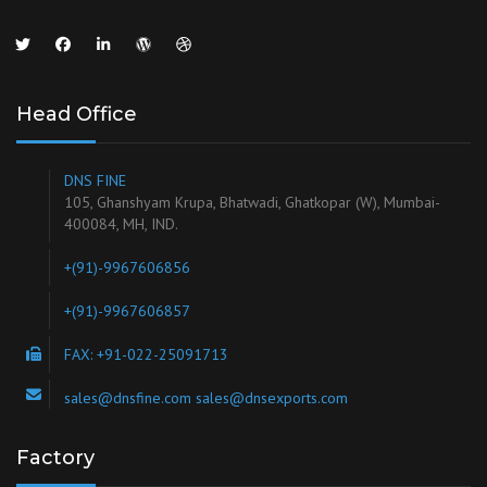
Head Office
DNS FINE
105, Ghanshyam Krupa, Bhatwadi, Ghatkopar (W), Mumbai-
400084, MH, IND.
+(91)-9967606856
+(91)-9967606857
FAX: +91-022-25091713
sales@dnsfine.com sales@dnsexports.com
Factory