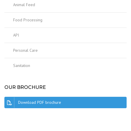
Animal Feed
Food Processing
API
Personal Care
Sanitation
OUR BROCHURE
Download PDF brochure