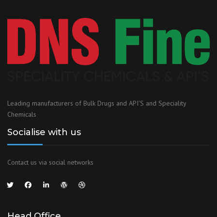
Leading manufacturers of Bulk Drugs and API'S and Speciality
Chemicals
Socialise with us
Contact us via social networks
Head Office