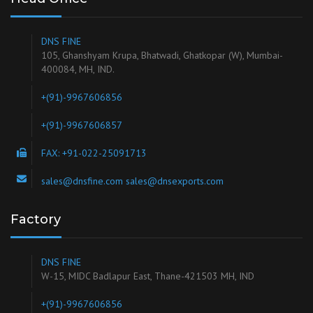
DNS FINE
105, Ghanshyam Krupa, Bhatwadi, Ghatkopar (W), Mumbai-
400084, MH, IND.
+(91)-9967606856
+(91)-9967606857
FAX: +91-022-25091713
sales@dnsfine.com sales@dnsexports.com
Factory
DNS FINE
W-15, MIDC Badlapur East, Thane-421503 MH, IND
+(91)-9967606856