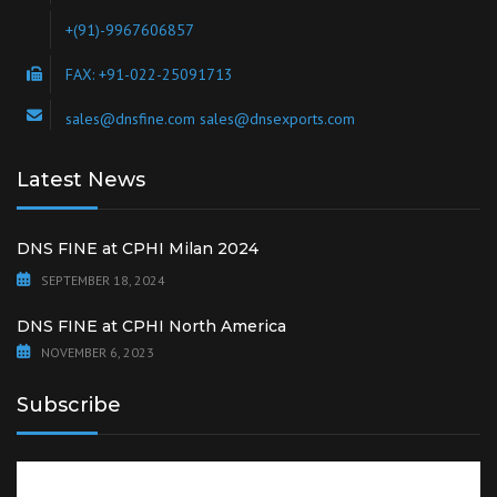
+(91)-9967606857
FAX: +91-022-25091713
sales@dnsfine.com sales@dnsexports.com
Latest News
DNS FINE at CPHI Milan 2024
SEPTEMBER 18, 2024
DNS FINE at CPHI North America
NOVEMBER 6, 2023
Subscribe