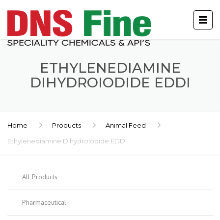
ETHYLENEDIAMINE
DIHYDROIODIDE EDDI
Home
Products
Animal Feed
Ethylenediamine Dihydroiodide EDDI
All Products
Pharmaceutical