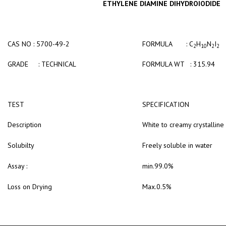
ETHYLENE DIAMINE DIHYDROIODIDE
CAS NO : 5700-49-2
FORMULA : C
H
N
I
2
10
2
2
GRADE : TECHNICAL
FORMULA WT : 315.94
TEST
SPECIFICATION
Description
White to creamy crystallin
Solubilty
Freely soluble in water
Assay :
min.99.0%
Loss on Drying
Max.0.5%