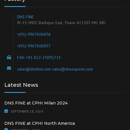
DNS FINE
W-15, MIDC Badlapur East, Thane-421503 MH, IND
+(91)-9967606856
+(91)-9967606857
FAX: +91-022-25091713
sales@dnsfine.com sales@dnsexports.com
Latest News
DNS FINE at CPHI Milan 2024
SEPTEMBER 18, 2024
DNS FINE at CPHI North America