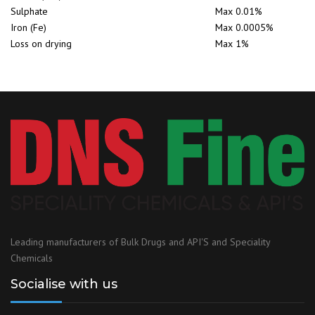
Sulphate
Max 0.01%
Iron (Fe)
Max 0.0005%
Loss on drying
Max 1%
Leading manufacturers of Bulk Drugs and API'S and Speciality
Chemicals
Socialise with us