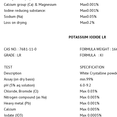
Calcium group (Ca) & Magnesium
Max0.001%
Iodine reducing substance:
Max0.001%
Sodium (Na)
Max0.05%
Loss on drying
Max0.2%
POTASSIUM IODIDE LR
CAS NO. : 7681-11-0
FORMULA WEIGHT : 16
GRADE : LR
FORMULA : KI
TEST
SPECIFICATION
Description
White Crystalline powde
Assay (on dry basis)
min.99%
pH (5% aq solution)
6.0-9.2
Chloride, Bromide (Cl)
Max 0.03%
Nitrogen compound (as Na)
Max 0.003%
Heavy metal (Pb)
Max 0.001%
Calcium
Max 0.005%
Iodate (IO3)
Max 0.0005%