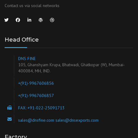
Contact us via social networks
Head Office
DNS FINE
105, Ghanshyam Krupa, Bhatwadi, Ghatkopar (W), Mumbai-
400084, MH, IND.
+(91)-9967606856
+(91)-9967606857
FAX: +91-022-25091713
sales@dnsfine.com sales@dnsexports.com
Factory