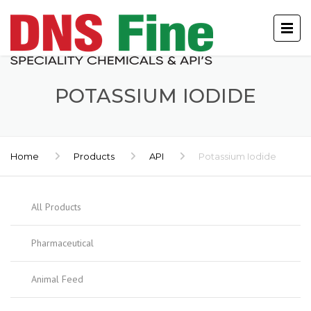
POTASSIUM IODIDE
Home
Products
API
Potassium Iodide
All Products
Pharmaceutical
Animal Feed