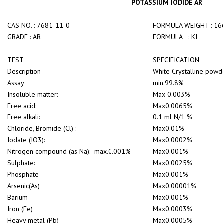
POTASSIUM IODIDE AR
CAS NO. : 7681-11-0
FORMULA WEIGHT : 16
GRADE : AR
FORMULA : KI
TEST
SPECIFICATION
Description
White Crystalline powd
Assay
min.99.8%
Insoluble matter:
Max 0.003%
Free acid:
Max0.0065%
Free alkali:
0.1 ml N/1 %
Chloride, Bromide (Cl) :
Max0.01%
Iodate (IO3):
Max0.0002%
Nitrogen compound (as Na):- max.0.001%
Max0.001%
Sulphate:
Max0.0025%
Phosphate
Max0.001%
Arsenic(As)
Max0.00001%
Barium
Max0.001%
Iron (Fe)
Max0.0003%
Heavy metal (Pb)
Max0.0005%