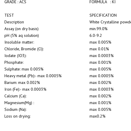
GRADE : ACS
FORMULA : KI
TEST
SPECIFICATION
Description
White Crystalline powde
Assay (on dry basis)
min.99.0%
pH (5% aq solution)
6.0-9.2
Insoluble matter:
max 0.005%
Chloride, Bromide (Cl):
max 0.01%
Iodate (IO3):
max 0.0003%
Phosphate:
max 0.001%
Sulphate: max 0.005%
max 0.005%
Heavy metal (Pb):- max 0.0005%
max 0.0005%
Barium: max 0.002%
max 0.002%
Iron (Fe):- max 0.0003%
max 0.0003%
Calcium (Ca):
max 0.002%
Magnesium(Mg) :
max 0.001%
Sodium (Na):
max 0.005%
Loss on drying:
max0.2%