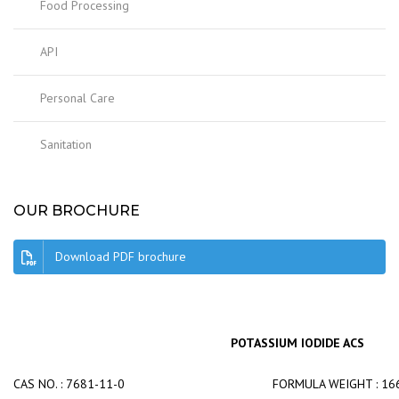
Food Processing
API
Personal Care
Sanitation
OUR BROCHURE
Download PDF brochure
POTASSIUM IODIDE ACS
CAS NO. : 7681-11-0
FORMULA WEIGHT : 16