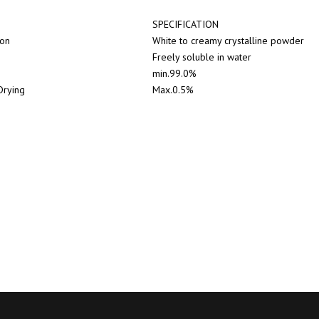
SPECIFICATION
ion
White to creamy crystalline powder
Freely soluble in water
min.99.0%
Drying
Max.0.5%