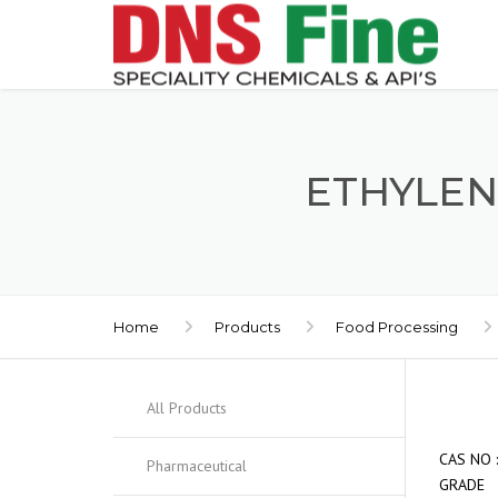
ETHYLEN
Home
Products
Food Processing
All Products
CAS 
Pharmaceutical
GRADE 