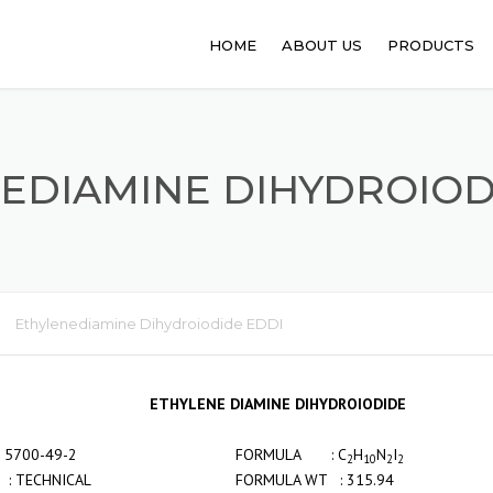
HOME
ABOUT US
PRODUCTS
PHARMACEUT
ANIMAL FEED
EDIAMINE DIHYDROIOD
FOOD PROCE
API
PERSONAL C
Ethylenediamine Dihydroiodide EDDI
SANITATION
ETHYLENE DIAMINE DIHYDROIODIDE
NO : 5700-49-2
FORMULA : C
H
N
I
2
10
2
2
: TECHNICAL
FORMULA WT : 315.94