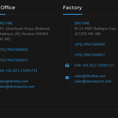
Office
Factory
NS FINE
DNS FINE
05, Ghanshyam Krupa, Bhatwadi,
W-15, MIDC Badlapur East,
hatkopar (W), Mumbai-400084,
421503 MH, IND
H, IND.
+(91)-9967606856
(91)-9967606856
+(91)-9967606857
(91)-9967606857
FAX: +91-022-25091713
AX: +91-022-25091713
sales@dnsfine.com
ales@dnsfine.com
sales@dnsexports.com
ales@dnsexports.com