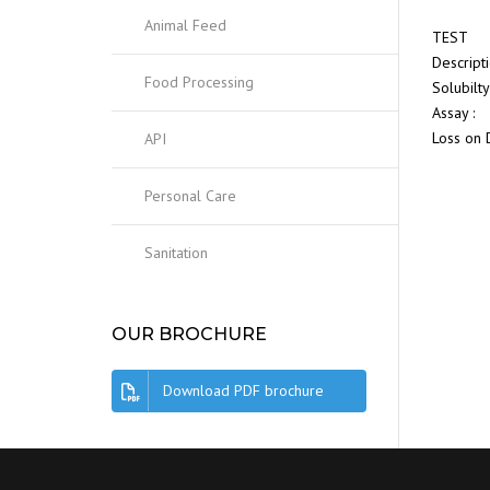
Animal Feed
TEST
Descript
Food Processing
Solubilty
Assay :
Loss on 
API
Personal Care
Sanitation
OUR BROCHURE
Download PDF brochure