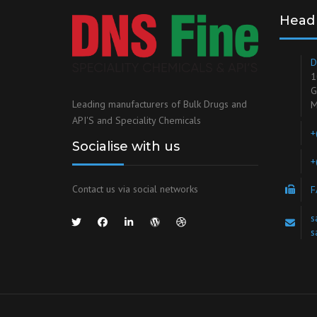
Head 
D
1
G
Leading manufacturers of Bulk Drugs and
M
API'S and Speciality Chemicals
+
Socialise with us
+
Contact us via social networks
F
s
s