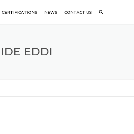
CERTIFICATIONS
NEWS
CONTACT US
ICAL
IDE EDDI
SSING
ARE