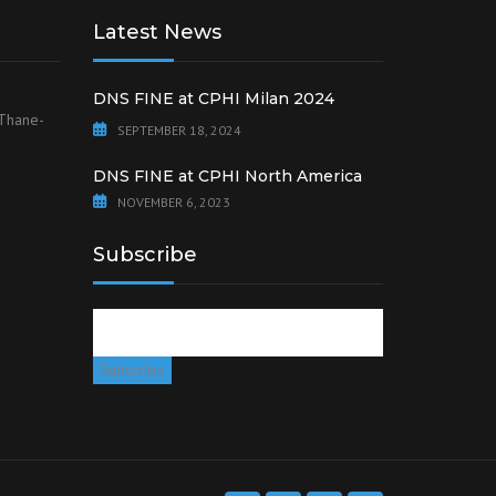
Latest News
DNS FINE at CPHI Milan 2024
 Thane-
SEPTEMBER 18, 2024
DNS FINE at CPHI North America
NOVEMBER 6, 2023
Subscribe