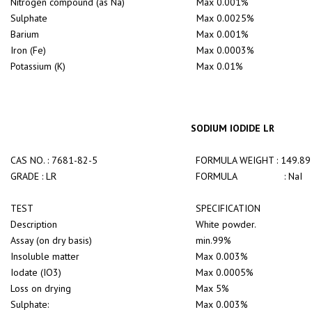
Nitrogen compound (as Na)
Max 0.001%
Sulphate
Max 0.0025%
Barium
Max 0.001%
Iron (Fe)
Max 0.0003%
Potassium (K)
Max 0.01%
SODIUM IODIDE LR
CAS NO. : 7681-82-5
FORMULA WEIGHT : 149.89
GRADE : LR
FORMULA : NaI
TEST
SPECIFICATION
Description
White powder.
Assay (on dry basis)
min.99%
Insoluble matter
Max 0.003%
Iodate (IO3)
Max 0.0005%
Loss on drying
Max 5%
Sulphate:
Max 0.003%