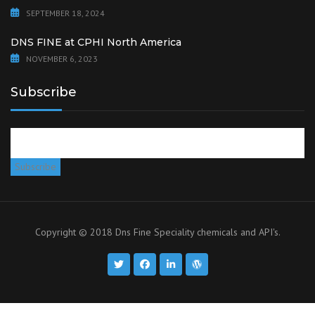
SEPTEMBER 18, 2024
DNS FINE at CPHI North America
NOVEMBER 6, 2023
Subscribe
Copyright © 2018 Dns Fine Speciality chemicals and API's.