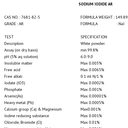
SODIUM IODIDE AR
CAS NO. : 7681-82-5
FORMULA WEIGHT : 149.89
GRADE : AR
FORMULA : NaI
TEST
SPECIFICATION
Description
White powder.
Assay (on dry basis)
min.99.8%
pH (5% aq solution)
6.0-9.0
Insoluble matter
Max 0.003%
Free acid
Max 0.0065%
Free alkali
0.1 ml N/1 %
Iodate (IO3)
Max 0.0002%
Phosphate
Max 0.001%
Arsenic(As)
Max 0.00001%
Heavy metal (Pb)
Max 0.0005%
Calcium group (Ca) & Magnesium
Max0.001%
Iodine reducing substance
Max 0.001%
Chloride, Bromide (Cl)
Max 0.01%