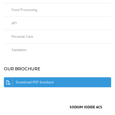
Food Processing
API
Personal Care
Sanitation
OUR BROCHURE
Download PDF brochure
SODIUM IODIDE ACS