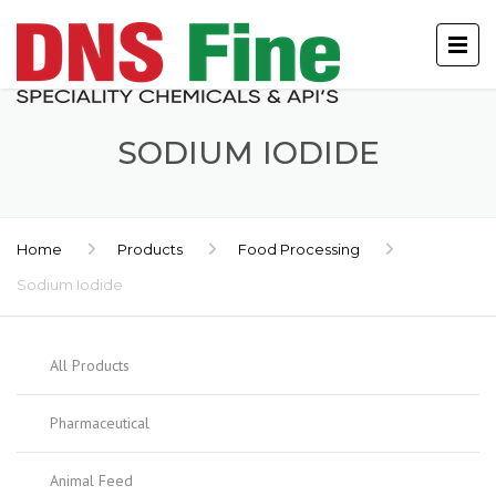
SODIUM IODIDE
Home
Products
Food Processing
Sodium Iodide
All Products
Pharmaceutical
Animal Feed