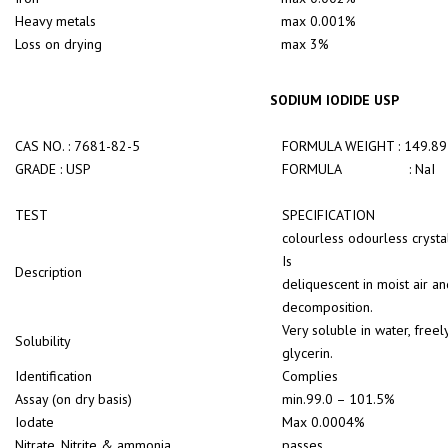
Heavy metals
max 0.001%
Loss on drying
max 3%
SODIUM IODIDE USP
CAS NO. : 7681-82-5
FORMULA WEIGHT : 149.89
GRADE : USP
FORMULA : NaI
TEST
SPECIFICATION
colourless odourless crysta
Is
Description
deliquescent in moist air a
decomposition.
Very soluble in water, freel
Solubility
glycerin.
Identification
Complies
Assay (on dry basis)
min.99.0 – 101.5%
Iodate
Max 0.0004%
Nitrate, Nitrite & ammonia
passes