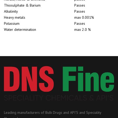
Thiosulphate & Barium
Passes
Alkalinity
Passes
Heavy metals
max 0.001%
Potassium
Passes
Water determination
max 2.0 %
Leading manufacturers of Bulk Drugs and API'S and Speciality