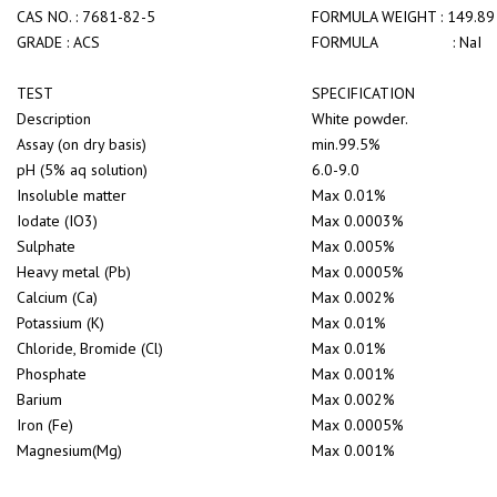
CAS NO. : 7681-82-5
FORMULA WEIGHT : 149.89
GRADE : ACS
FORMULA : NaI
TEST
SPECIFICATION
Description
White powder.
Assay (on dry basis)
min.99.5%
pH (5% aq solution)
6.0-9.0
Insoluble matter
Max 0.01%
Iodate (IO3)
Max 0.0003%
Sulphate
Max 0.005%
Heavy metal (Pb)
Max 0.0005%
Calcium (Ca)
Max 0.002%
Potassium (K)
Max 0.01%
Chloride, Bromide (Cl)
Max 0.01%
Phosphate
Max 0.001%
Barium
Max 0.002%
Iron (Fe)
Max 0.0005%
Magnesium(Mg)
Max 0.001%