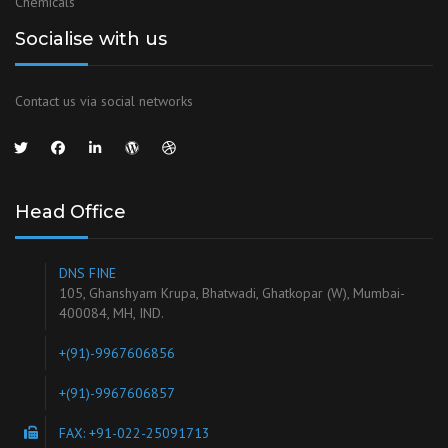
Chemicals
Socialise with us
Contact us via social networks
Head Office
DNS FINE
105, Ghanshyam Krupa, Bhatwadi, Ghatkopar (W), Mumbai-
400084, MH, IND.
+(91)-9967606856
+(91)-9967606857
FAX: +91-022-25091713