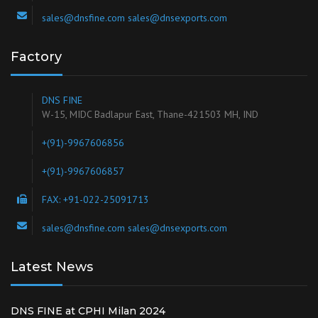
sales@dnsfine.com sales@dnsexports.com
Factory
DNS FINE
W-15, MIDC Badlapur East, Thane-421503 MH, IND
+(91)-9967606856
+(91)-9967606857
FAX: +91-022-25091713
sales@dnsfine.com sales@dnsexports.com
Latest News
DNS FINE at CPHI Milan 2024