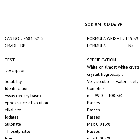
SODIUM IODIDE BP
CAS NO. : 7681-82-5
FORMULA WEIGHT : 149.89
GRADE : BP
FORMULA : NaI
TEST
SPECIFICATION
White or almost white cryst
Description
crystal, hygroscopic
Solubility
Very soluble in water,freely
Identification
Complies
Assay (on dry basis)
min.99.0 – 100.5%
Appearance of solution
Passes
Alkalinity
Passes
Iodates
Passes
Sulphate
Max 0.015%
Thiosulphates
Passes
Iron
max 0.002%