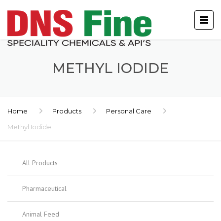
METHYL IODIDE
Home
Products
Personal Care
Methyl Iodide
All Products
Pharmaceutical
Animal Feed