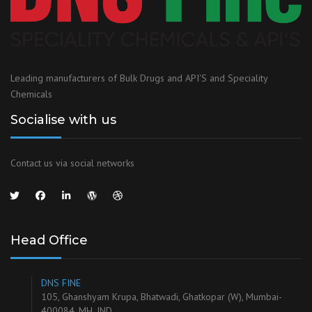
Leading manufacturers of Bulk Drugs and API'S and Speciality
Chemicals
Socialise with us
Contact us via social networks
Head Office
DNS FINE
105, Ghanshyam Krupa, Bhatwadi, Ghatkopar (W), Mumbai-
400084, MH, IND.