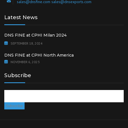
sales@dnsfine.com sales@dnsexports.com
Latest News
DNS FINE at CPHI Milan 2024
SEPTEMBER 18, 2024
DNS FINE at CPHI North America
NOVEMBER 6, 2023
Subscribe