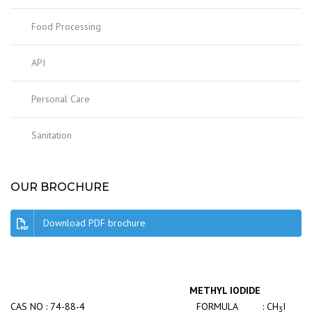
Food Processing
API
Personal Care
Sanitation
OUR BROCHURE
Download PDF brochure
METHYL IODIDE
CAS NO : 74-88-4
FORMULA : CH
I
3