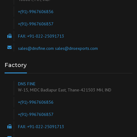
+(91)-9967606856
+(91)-9967606857
FAX: +91-022-25091713
sales@dnsfine.com sales@dnsexports.com
Factory
DNS FINE
W-15, MIDC Badlapur East, Thane-421503 MH, IND
+(91)-9967606856
+(91)-9967606857
FAX: +91-022-25091713