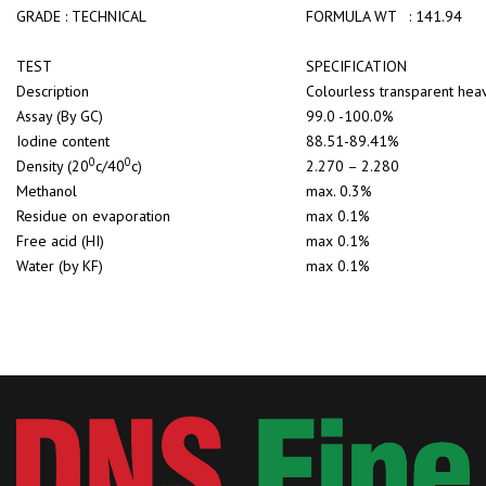
GRADE : TECHNICAL
FORMULA WT : 141.94
TEST
SPECIFICATION
Description
Colourless transparent
Assay (By GC)
99.0 -100.0%
Iodine content
88.51-89.41%
0
0
Density (20
c/40
c)
2.270 – 2.280
Methanol
max. 0.3%
Residue on evaporation
max 0.1%
Free acid (HI)
max 0.1%
Water (by KF)
max 0.1%