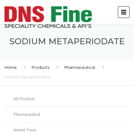
SODIUM METAPERIODATE
Home
Products
Pharmaceutical
Sodium Metaperiodate
All Products
Pharmaceutical
Animal Feed