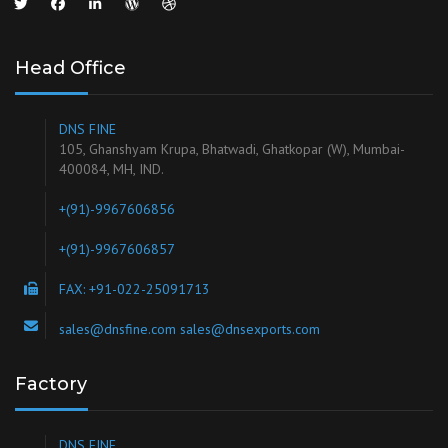
Head Office
DNS FINE
105, Ghanshyam Krupa, Bhatwadi, Ghatkopar (W), Mumbai-
400084, MH, IND.
+(91)-9967606856
+(91)-9967606857
FAX: +91-022-25091713
sales@dnsfine.com sales@dnsexports.com
Factory
DNS FINE