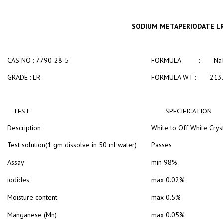
SODIUM METAPERIODATE L
CAS NO : 7790-28-5
FORMULA : NaI
GRADE : LR
FORMULA WT : 213.
TEST
SPECIFICATION
Description
White to Off White Crys
Test solution(1 gm dissolve in 50 ml water)
Passes
Assay
min 98%
iodides
max 0.02%
Moisture content
max 0.5%
Manganese (Mn)
max 0.05%