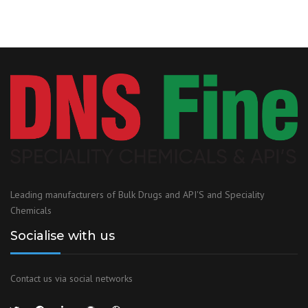
Leading manufacturers of Bulk Drugs and API'S and Speciality
Chemicals
Socialise with us
Contact us via social networks