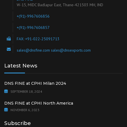
W-15, MIDC Badlapur East, Thane-421503 MH, IND
+(91)-9967606856
+(91)-9967606857
FAX: +91-022-25091713
sales@dnsfine.com sales@dnsexports.com
Latest News
DNS FINE at CPHI Milan 2024
SEPTEMBER 18, 2024
DNS FINE at CPHI North America
NOVEMBER 6, 2023
Subscribe