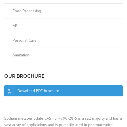
Food Processing
API
Personal Care
Sanitation
OUR BROCHURE
Download PDF brochure
Sodium metaperiodate CAS no. 7790-28-5 is a salt majorly and has a
vast array of applications and is primarily used in pharmaceutical