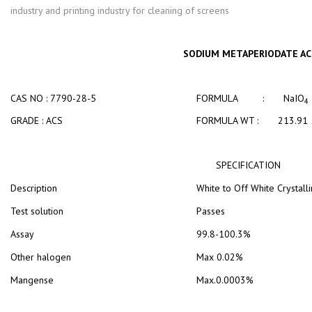
industry and printing industry for cleaning of screens
SODIUM METAPERIODATE AC
CAS NO : 7790-28-5
FORMULA : NaIO
4
GRADE : ACS
FORMULA WT : 213.91
SPECIFICATION
Description
White to Off White Crystall
Test solution
Passes
Assay
99.8-100.3%
Other halogen
Max 0.02%
Mangense
Max.0.0003%