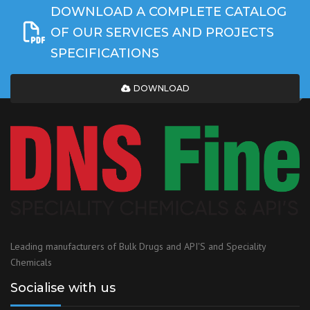
DOWNLOAD A COMPLETE CATALOG
OF OUR SERVICES AND PROJECTS
SPECIFICATIONS
DOWNLOAD
Leading manufacturers of Bulk Drugs and API'S and Speciality
Chemicals
Socialise with us