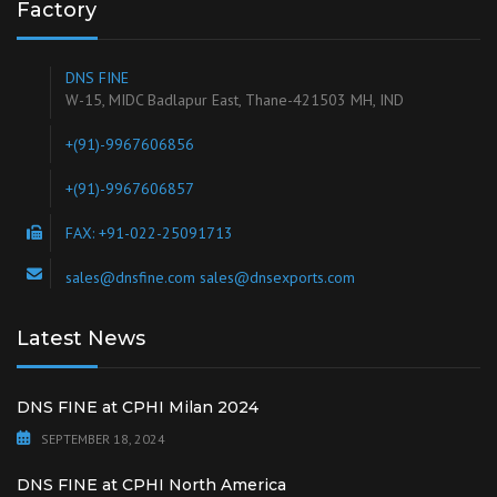
Factory
DNS FINE
W-15, MIDC Badlapur East, Thane-421503 MH, IND
+(91)-9967606856
+(91)-9967606857
FAX: +91-022-25091713
sales@dnsfine.com sales@dnsexports.com
Latest News
DNS FINE at CPHI Milan 2024
SEPTEMBER 18, 2024
DNS FINE at CPHI North America