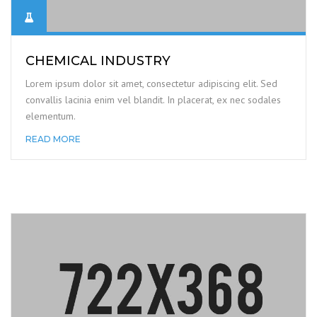
CHEMICAL INDUSTRY
Lorem ipsum dolor sit amet, consectetur adipiscing elit. Sed
convallis lacinia enim vel blandit. In placerat, ex nec sodales
elementum.
READ MORE