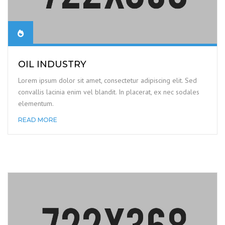
OIL INDUSTRY
Lorem ipsum dolor sit amet, consectetur adipiscing elit. Sed
convallis lacinia enim vel blandit. In placerat, ex nec sodales
elementum.
READ MORE