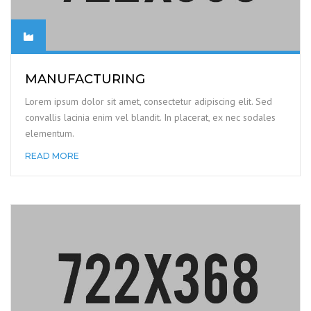
MANUFACTURING
Lorem ipsum dolor sit amet, consectetur adipiscing elit. Sed
convallis lacinia enim vel blandit. In placerat, ex nec sodales
elementum.
READ MORE