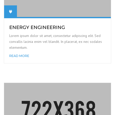
ENERGY ENGINEERING
Lorem ipsum dolor sit amet, consectetur adipiscing elit. Sed
convallis lacinia enim vel blandit. In placerat, ex nec sodales
elementum.
READ MORE