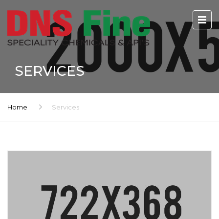
SERVICES
Home
Services