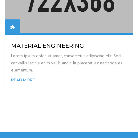
MATERIAL ENGINEERING
Lorem ipsum dolor sit amet, consectetur adipiscing elit. Sed
convallis lacinia enim vel blandit. In placerat, ex nec sodales
elementum.
READ MORE