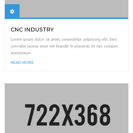
CNC INDUSTRY
Lorem ipsum dolor sit amet, consectetur adipiscing elit. Sed
convallis lacinia enim vel blandit. In placerat, ex nec sodales
elementum.
READ MORE