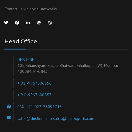
Contact us via social networks
Head Office
DNS FINE
105, Ghanshyam Krupa, Bhatwadi, Ghatkopar (W), Mumbai-
400084, MH, IND.
+(91)-9967606856
+(91)-9967606857
FAX: +91-022-25091713
sales@dnsfine.com sales@dnsexports.com