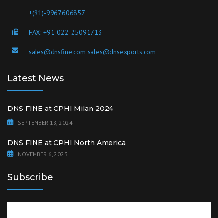
+(91)-9967606857
FAX: +91-022-25091713
sales@dnsfine.com sales@dnsexports.com
Latest News
DNS FINE at CPHI Milan 2024
SEPTEMBER 18, 2024
DNS FINE at CPHI North America
NOVEMBER 6, 2023
Subscribe