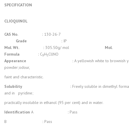
SPECIFICATION
CLIOQUINOL
CAS No. :
130-26-7
Grade :
IP
Mol. Wt. :
305.50g/ mol
Mol.
Formula :
C
H
CllNO
9
5
Appearance :
A yellowish white to brownish 
powder;odour,
faint and characteristic.
Solubility
:
Freely soluble in dimethyl form
and in pyridine;
practically insoluble in ethanol (95 per cent) and in water.
Identification
A
:
Pass
B
:
Pass