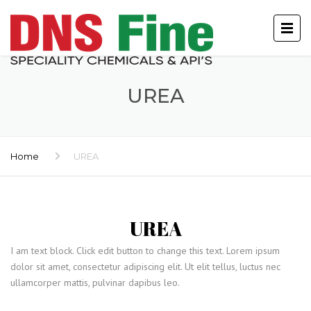
UREA
Home
UREA
UREA
I am text block. Click edit button to change this text. Lorem ipsum
dolor sit amet, consectetur adipiscing elit. Ut elit tellus, luctus nec
ullamcorper mattis, pulvinar dapibus leo.