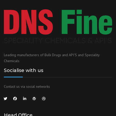
Leading manufacturers of Bulk Drugs and API'S and Speciality
Chemicals
Socialise with us
Contact us via social networks
Head Office