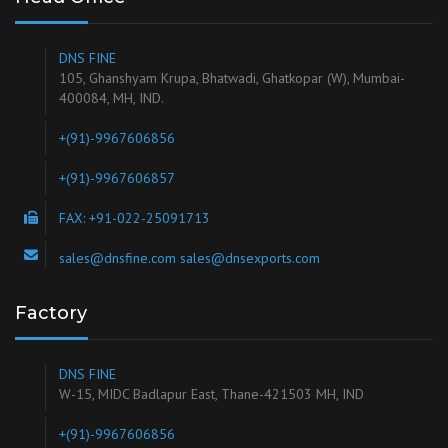
DNS FINE
105, Ghanshyam Krupa, Bhatwadi, Ghatkopar (W), Mumbai-
400084, MH, IND.
+(91)-9967606856
+(91)-9967606857
FAX: +91-022-25091713
sales@dnsfine.com sales@dnsexports.com
Factory
DNS FINE
W-15, MIDC Badlapur East, Thane-421503 MH, IND
+(91)-9967606856