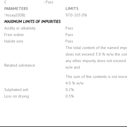
C
:
Pass
PARAMETERS
LIMITS
*Assay(ODB)
97.0-103.0%
MAXIMUM LIMITS OF IMPURITIES
Acidity or alkalinity
Pass
Free iodine
Pass
Halide ions
Pass
The total content of the named impu
does not exceed 3.0 % w/w, the con
any other impurity does not exceed
Related substance
w/w and
The sum of the contents is not more
4.0 % w/w.
Sulphated ash
0.2%
Loss on drying
0.5%