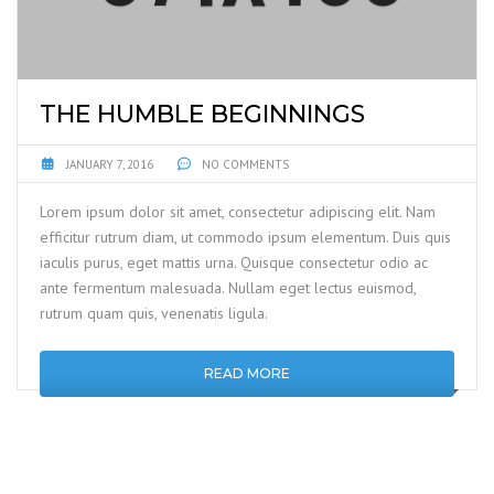
THE HUMBLE BEGINNINGS
JANUARY 7, 2016
NO COMMENTS
Lorem ipsum dolor sit amet, consectetur adipiscing elit. Nam
efficitur rutrum diam, ut commodo ipsum elementum. Duis quis
iaculis purus, eget mattis urna. Quisque consectetur odio ac
ante fermentum malesuada. Nullam eget lectus euismod,
rutrum quam quis, venenatis ligula.
READ MORE