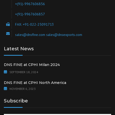
+(91)-9967606856
+(91)-9967606857
FAX: +91-022-25091713
sales@dnsfine.com sales@dnsexports.com
Latest News
DNS FINE at CPHI Milan 2024
SEPTEMBER 18, 2024
DNS FINE at CPHI North America
NOVEMBER 6, 2023
Subscribe