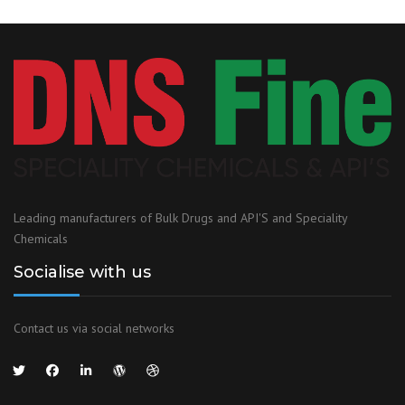
Leading manufacturers of Bulk Drugs and API'S and Speciality
Chemicals
Socialise with us
Contact us via social networks