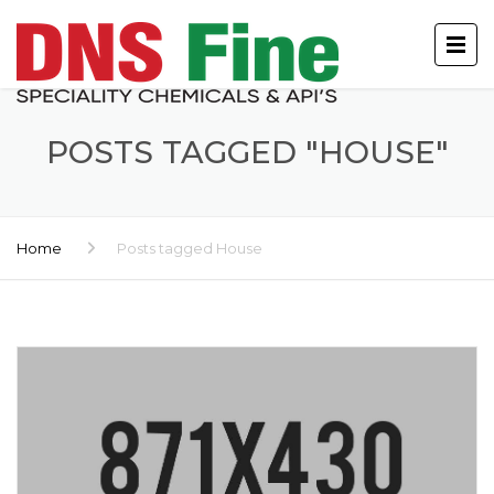
POSTS TAGGED "HOUSE"
Home
Posts tagged House