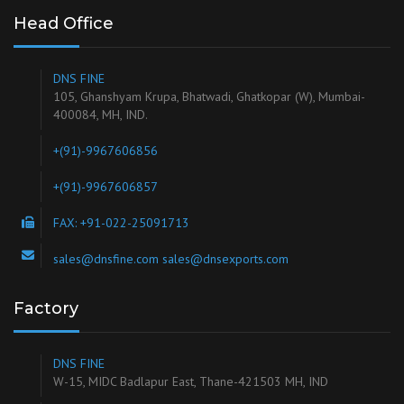
Head Office
DNS FINE
105, Ghanshyam Krupa, Bhatwadi, Ghatkopar (W), Mumbai-
400084, MH, IND.
+(91)-9967606856
+(91)-9967606857
FAX: +91-022-25091713
sales@dnsfine.com sales@dnsexports.com
Factory
DNS FINE
W-15, MIDC Badlapur East, Thane-421503 MH, IND