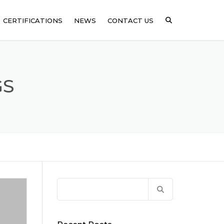
CERTIFICATIONS
NEWS
CONTACT US
ICAL
GS
SSING
ARE
Search
for: