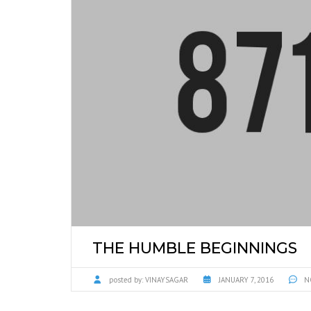
THE HUMBLE BEGINNINGS
posted by:
VINAYSAGAR
JANUARY 7, 2016
N