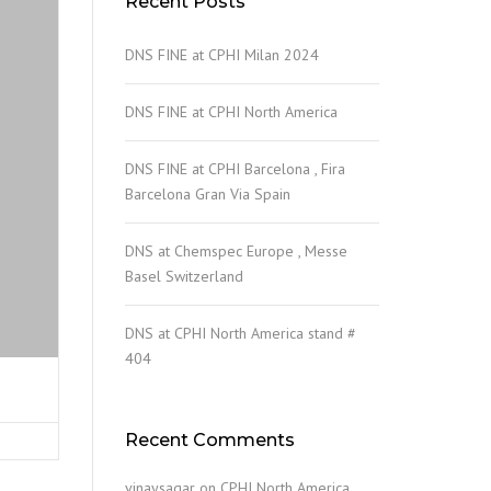
Recent Posts
DNS FINE at CPHI Milan 2024
DNS FINE at CPHI North America
DNS FINE at CPHI Barcelona , Fira
Barcelona Gran Via Spain
DNS at Chemspec Europe , Messe
Basel Switzerland
DNS at CPHI North America stand #
404
Recent Comments
vinaysagar
on
CPHI North America