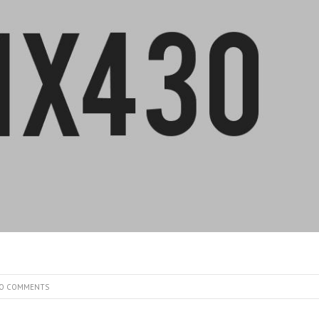
O COMMENTS