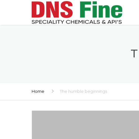
T
Home
The humble beginnings