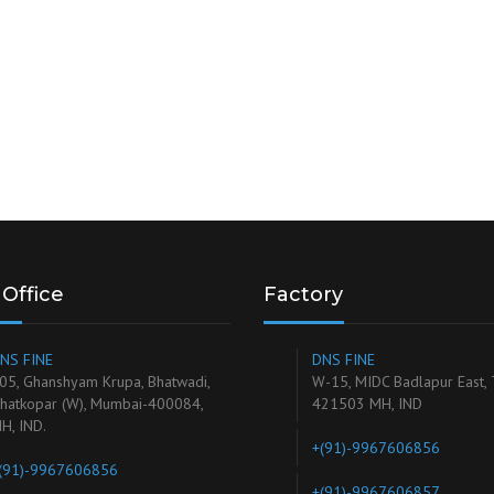
Office
Factory
NS FINE
DNS FINE
05, Ghanshyam Krupa, Bhatwadi,
W-15, MIDC Badlapur East,
hatkopar (W), Mumbai-400084,
421503 MH, IND
H, IND.
+(91)-9967606856
(91)-9967606856
+(91)-9967606857