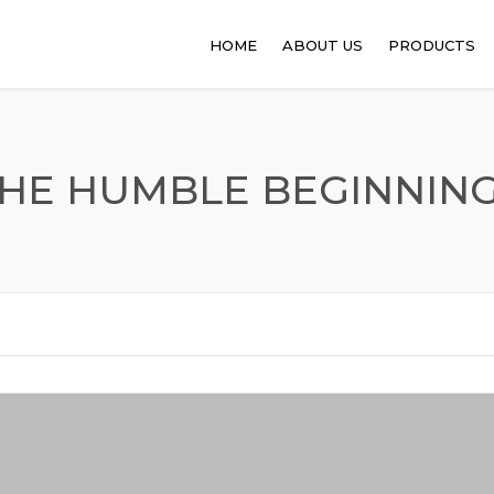
HOME
ABOUT US
PRODUCTS
PHARMACEUT
ANIMAL FEED
HE HUMBLE BEGINNIN
FOOD PROCE
API
PERSONAL C
SANITATION