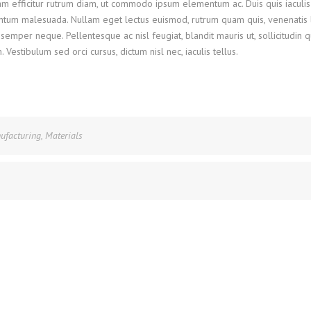
Nam efficitur rutrum diam, ut commodo ipsum elementum ac. Duis quis iaculis
ntum malesuada. Nullam eget lectus euismod, rutrum quam quis, venenatis l
semper neque. Pellentesque ac nisl feugiat, blandit mauris ut, sollicitudin 
stibulum sed orci cursus, dictum nisl nec, iaculis tellus.
ufacturing
,
Materials