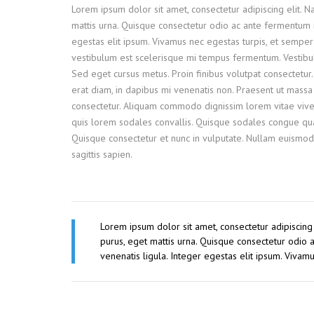
Lorem ipsum dolor sit amet, consectetur adipiscing elit. 
mattis urna. Quisque consectetur odio ac ante fermentum 
egestas elit ipsum. Vivamus nec egestas turpis, et semper 
vestibulum est scelerisque mi tempus fermentum. Vestibulum
Sed eget cursus metus. Proin finibus volutpat consectetur.
erat diam, in dapibus mi venenatis non. Praesent ut massa e
consectetur. Aliquam commodo dignissim lorem vitae viver
quis lorem sodales convallis. Quisque sodales congue quam
Quisque consectetur et nunc in vulputate. Nullam euismod
sagittis sapien.
Lorem ipsum dolor sit amet, consectetur adipiscing
purus, eget mattis urna. Quisque consectetur odio
venenatis ligula. Integer egestas elit ipsum. Vivam