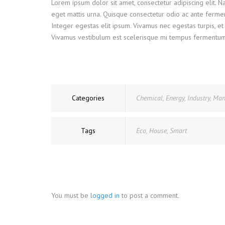
Lorem ipsum dolor sit amet, consectetur adipiscing elit. 
eget mattis urna. Quisque consectetur odio ac ante ferme
Integer egestas elit ipsum. Vivamus nec egestas turpis, et 
Vivamus vestibulum est scelerisque mi tempus fermentum. Ve
Categories
Chemical
,
Energy
,
Industry
,
Man
Tags
Eco
,
House
,
Smart
You must be
logged in
to post a comment.