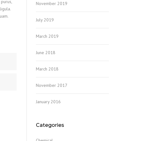
 purus,
November 2019
igula.
quam.
July 2019
March 2019
June 2018
March 2018
November 2017
January 2016
Categories
Chemical