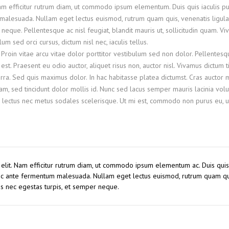
Nam efficitur rutrum diam, ut commodo ipsum elementum. Duis quis iaculis pu
malesuada. Nullam eget lectus euismod, rutrum quam quis, venenatis ligula
neque. Pellentesque ac nisl feugiat, blandit mauris ut, sollicitudin quam. V
 sed orci cursus, dictum nisl nec, iaculis tellus.
 Proin vitae arcu vitae dolor porttitor vestibulum sed non dolor. Pellentesq
st. Praesent eu odio auctor, aliquet risus non, auctor nisl. Vivamus dictum t
ra. Sed quis maximus dolor. In hac habitasse platea dictumst. Cras auctor
, sed tincidunt dolor mollis id. Nunc sed lacus semper mauris lacinia volu
 lectus nec metus sodales scelerisque. Ut mi est, commodo non purus eu, ul
 elit. Nam efficitur rutrum diam, ut commodo ipsum elementum ac. Duis quis 
 ac ante fermentum malesuada. Nullam eget lectus euismod, rutrum quam qu
us nec egestas turpis, et semper neque.