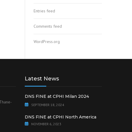
Entries feed
Comments feed
WordPress.org
Latest News
DNS FINE at CPHI Milan 2024
 Thane-
SEPTEMBER 18, 2024
DNS FINE at CPHI North America
NOVEMBER 6, 2023