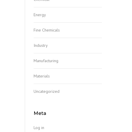
Energy
Fine Chemicals
Industry
Manufacturing
Materials
Uncategorized
Meta
Log in