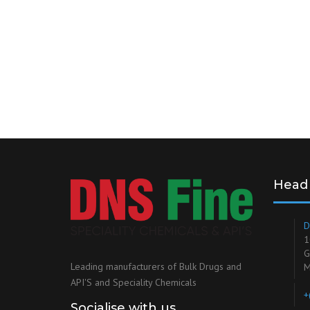
Head 
D
1
G
Leading manufacturers of Bulk Drugs and
M
API'S and Speciality Chemicals
+
Socialise with us