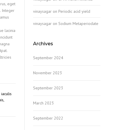
rus, eget
. Integer
vinaysagar
on
Periodic acid yield
ivamus
vinaysagar
on
Sodium Metaperiodate
ue lacinia
incidunt
Archives
 magna
tpat.
tricies
September 2024
November 2023
September 2023
iaculis
is,
March 2023
September 2022