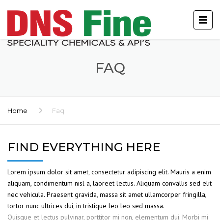
FAQ
Home
Faq
FIND EVERYTHING HERE
Lorem ipsum dolor sit amet, consectetur adipiscing elit. Mauris a enim
aliquam, condimentum nisl a, laoreet lectus. Aliquam convallis sed elit
nec vehicula. Praesent gravida, massa sit amet ullamcorper fringilla,
tortor nunc ultrices dui, in tristique leo leo sed massa.
Quisque et lectus pulvinar, porttitor mi non, elementum dui. Morbi mi