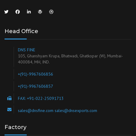
Head Office
DNS FINE
105, Ghanshyam Krupa, Bhatwadi, Ghatkopar (W), Mumbai-
400084, MH, IND.
+(91)-9967606856
+(91)-9967606857
FAX: +91-022-25091713
sales@dnsfine.com sales@dnsexports.com
Factory