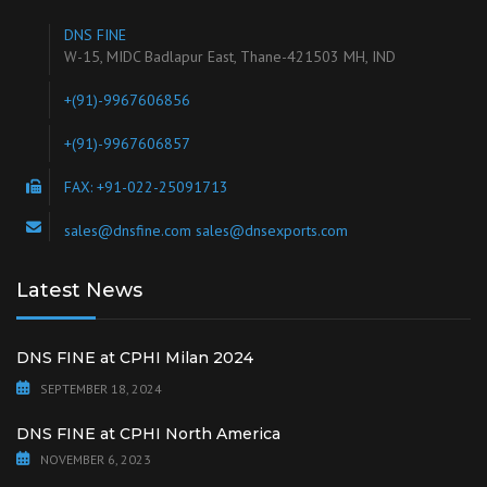
DNS FINE
W-15, MIDC Badlapur East, Thane-421503 MH, IND
+(91)-9967606856
+(91)-9967606857
FAX: +91-022-25091713
sales@dnsfine.com sales@dnsexports.com
Latest News
DNS FINE at CPHI Milan 2024
SEPTEMBER 18, 2024
DNS FINE at CPHI North America
NOVEMBER 6, 2023