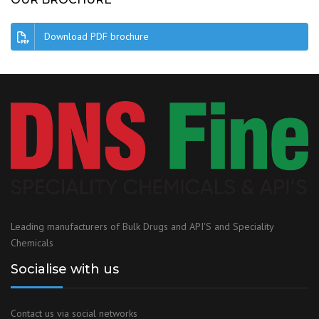
Download PDF brochure
Leading manufacturers of Bulk Drugs and API'S and Speciality
Chemicals
Socialise with us
Contact us via social networks