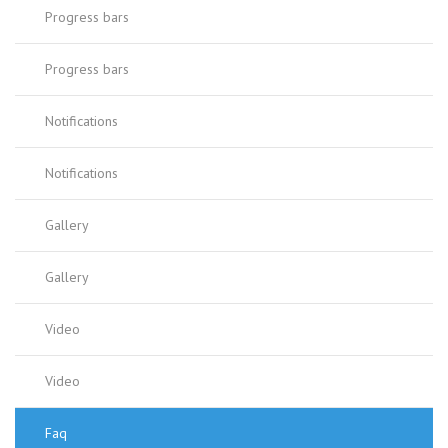
Progress bars
Progress bars
Notifications
Notifications
Gallery
Gallery
Video
Video
Faq