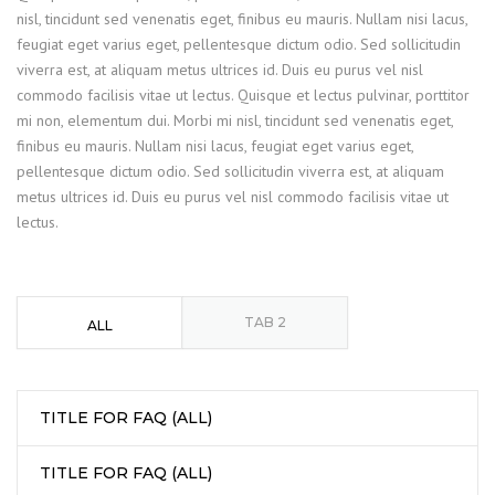
nisl, tincidunt sed venenatis eget, finibus eu mauris. Nullam nisi lacus,
feugiat eget varius eget, pellentesque dictum odio. Sed sollicitudin
viverra est, at aliquam metus ultrices id. Duis eu purus vel nisl
commodo facilisis vitae ut lectus. Quisque et lectus pulvinar, porttitor
mi non, elementum dui. Morbi mi nisl, tincidunt sed venenatis eget,
finibus eu mauris. Nullam nisi lacus, feugiat eget varius eget,
pellentesque dictum odio. Sed sollicitudin viverra est, at aliquam
metus ultrices id. Duis eu purus vel nisl commodo facilisis vitae ut
lectus.
TAB 2
ALL
TITLE FOR FAQ (ALL)
TITLE FOR FAQ (ALL)