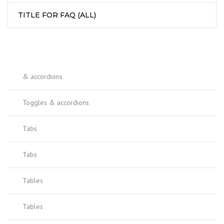
TITLE FOR FAQ (ALL)
& accordions
Toggles & accordions
Tabs
Tabs
Tables
Tables