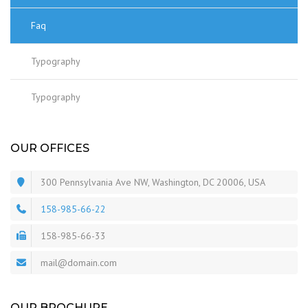
Faq
Typography
Typography
OUR OFFICES
300 Pennsylvania Ave NW, Washington, DC 20006, USA
158-985-66-22
158-985-66-33
mail@domain.com
OUR BROCHURE