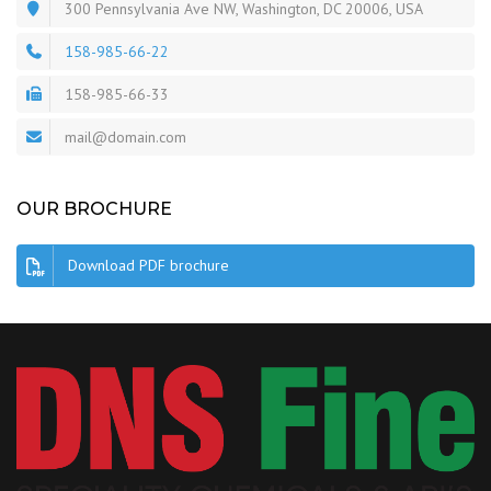
300 Pennsylvania Ave NW, Washington, DC 20006, USA
158-985-66-22
158-985-66-33
mail@domain.com
OUR BROCHURE
Download PDF brochure