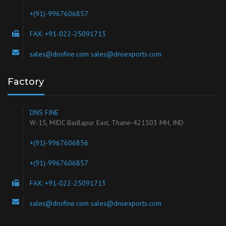
+(91)-9967606857
FAX: +91-022-25091713
sales@dnsfine.com sales@dnsexports.com
Factory
DNS FINE
W-15, MIDC Badlapur East, Thane-421503 MH, IND
+(91)-9967606856
+(91)-9967606857
FAX: +91-022-25091713
sales@dnsfine.com sales@dnsexports.com