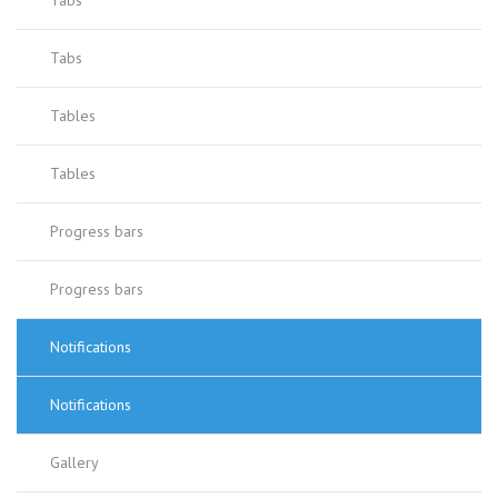
Tabs
Tabs
Tables
Tables
Progress bars
Progress bars
Notifications
Notifications
Gallery