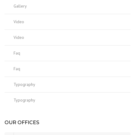
Gallery
Video
Video
Faq
Faq
Typography
Typography
OUR OFFICES