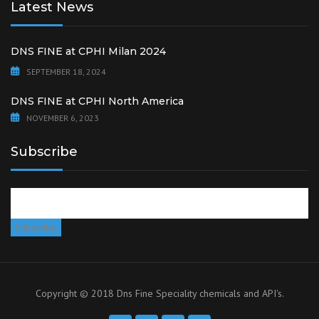
Latest News
DNS FINE at CPHI Milan 2024
SEPTEMBER 18, 2024
DNS FINE at CPHI North America
NOVEMBER 6, 2023
Subscribe
Copyright © 2018 Dns Fine Speciality chemicals and API's.