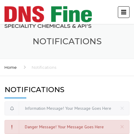
NOTIFICATIONS
Home
Notifications
NOTIFICATIONS
Information Message! Your Message Goes Here
Danger Message! Your Message Goes Here