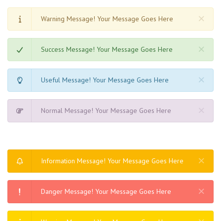
Warning Message! Your Message Goes Here
Success Message! Your Message Goes Here
Useful Message! Your Message Goes Here
Normal Message! Your Message Goes Here
Information Message! Your Message Goes Here
Danger Message! Your Message Goes Here