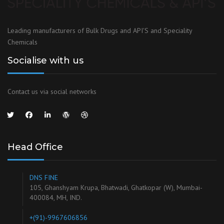
Leading manufacturers of Bulk Drugs and API'S and Speciality
Chemicals
Socialise with us
Contact us via social networks
Head Office
DNS FINE
105, Ghanshyam Krupa, Bhatwadi, Ghatkopar (W), Mumbai-
400084, MH, IND.
+(91)-9967606856