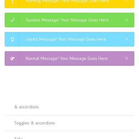
Warning Message! Your Message Goes Here
Success Message! Your Message Goes Here
Useful Message! Your Message Goes Here
Normal Message! Your Message Goes Here
& accordions
Toggles & accordions