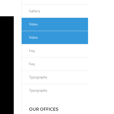
Gallery
Video
Video
Faq
Faq
Typography
Typography
OUR OFFICES