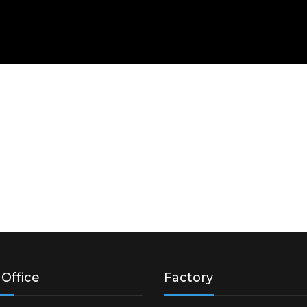
Office
Factory