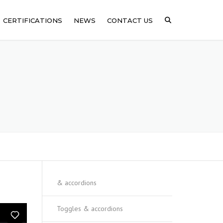
CERTIFICATIONS
NEWS
CONTACT US
ICAL
SSING
ARE
& accordions
Toggles & accordions