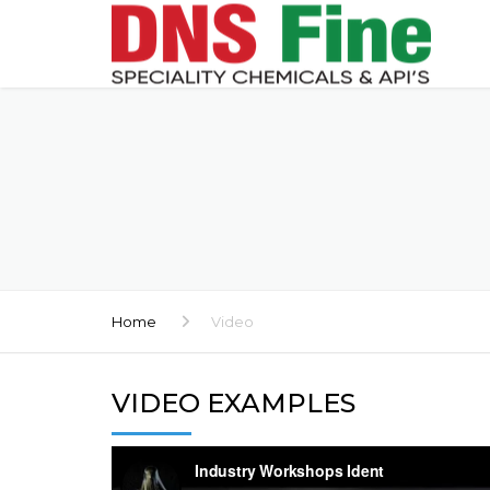
Home
Video
VIDEO EXAMPLES