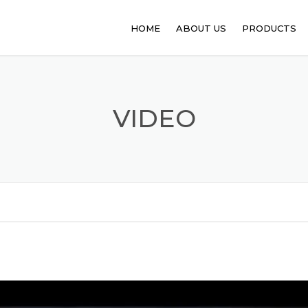
HOME
ABOUT US
PRODUCTS
PHARMACEUT
ANIMAL FEED
VIDEO
FOOD PROCE
API
PERSONAL C
SANITATION