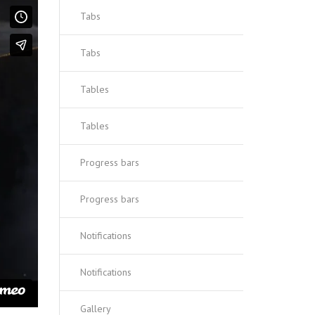
Tabs
Tabs
Tables
Tables
Progress bars
Progress bars
Notifications
Notifications
Gallery