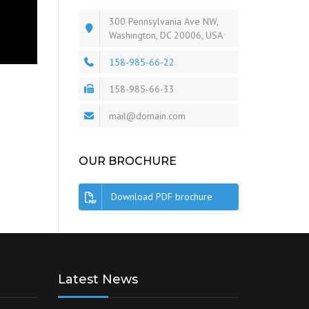
300 Pennsylvania Ave NW,
Washington, DC 20006, USA
158-985-66-22
158-985-66-33
mail@domain.com
OUR BROCHURE
Download PDF brochure
Latest News